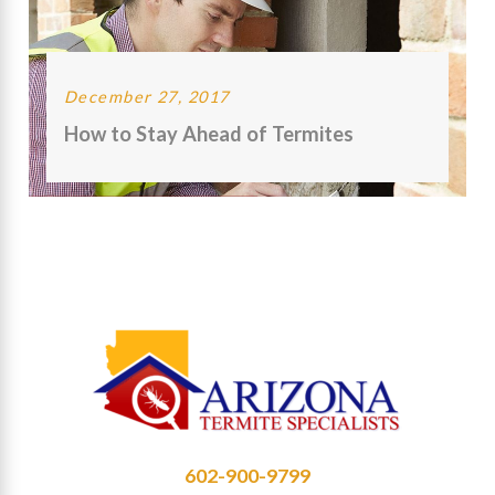
December 27, 2017
How to Stay Ahead of Termites
602-900-9799