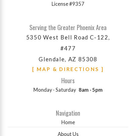
License #9357
Serving the Greater Phoenix Area
5350 West Bell Road C-122,
#477
Glendale, AZ 85308
[ MAP & DIRECTIONS ]
Hours
Monday - Saturday
8am - 5pm
Navigation
Home
About Us