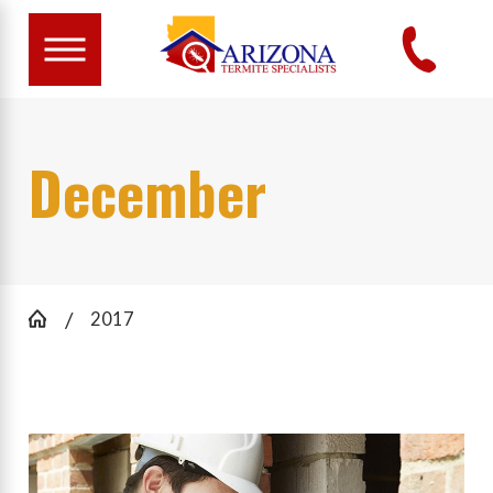
December
2017