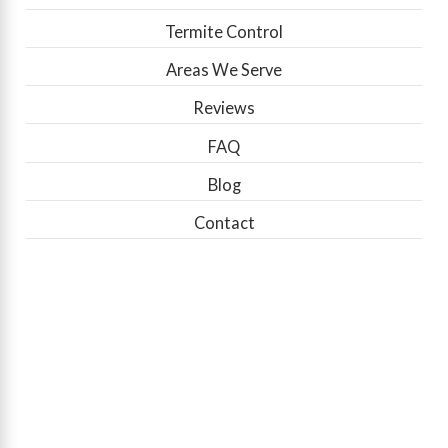
Termite Control
Areas We Serve
Reviews
FAQ
Blog
Contact