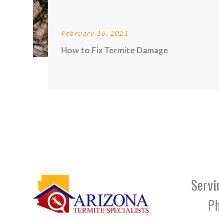
February 16, 2021
How to Fix Termite Damage
Servi
Ph