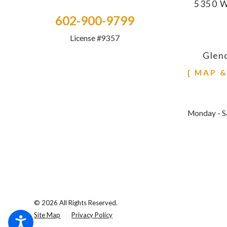
5350 W
602-900-9799
License #9357
Glen
[ MAP 
Monday - S
© 2026 All Rights Reserved.
Site Map
Privacy Policy