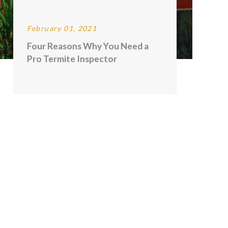
February 01, 2021
Four Reasons Why You Need a
Pro Termite Inspector