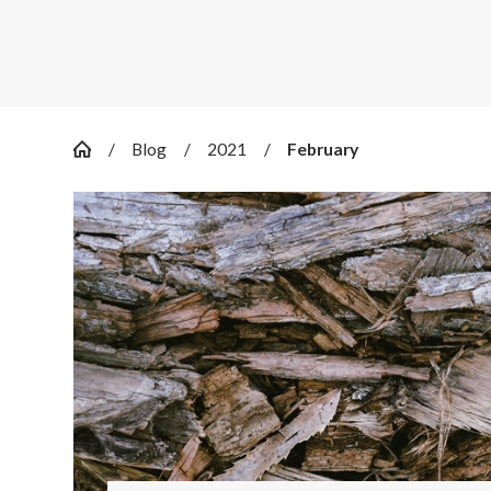
Blog
2021
February