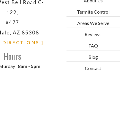
About Us
est Bell Road C-
Termite Control
122,
#477
Areas We Serve
dale, AZ 85308
Reviews
& DIRECTIONS ]
FAQ
Hours
Blog
aturday
8am - 5pm
Contact