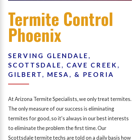
Termite Control
Phoenix
SERVING GLENDALE,
SCOTTSDALE, CAVE CREEK,
GILBERT, MESA, & PEORIA
At Arizona Termite Specialists, we only treat termites.
The only measure of our success is eliminating
termites for good, so it's always in our best interests
to eliminate the problem the first time. Our
Scottsdale termite techs are told on a daily basis how