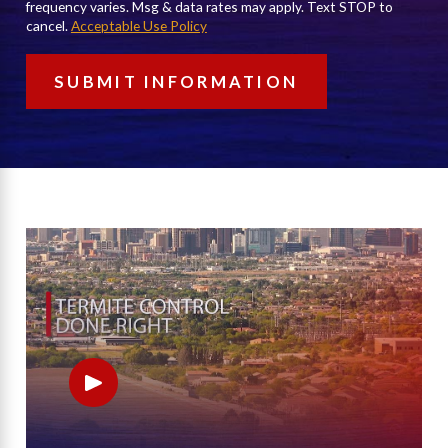
frequency varies. Msg & data rates may apply. Text STOP to
cancel.
Acceptable Use Policy
SUBMIT INFORMATION