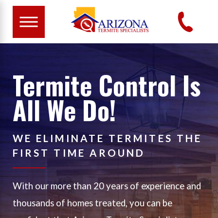
Termite Control Is
All We Do!
WE ELIMINATE TERMITES THE
FIRST TIME AROUND
With our more than 20 years of experience and
thousands of homes treated, you can be