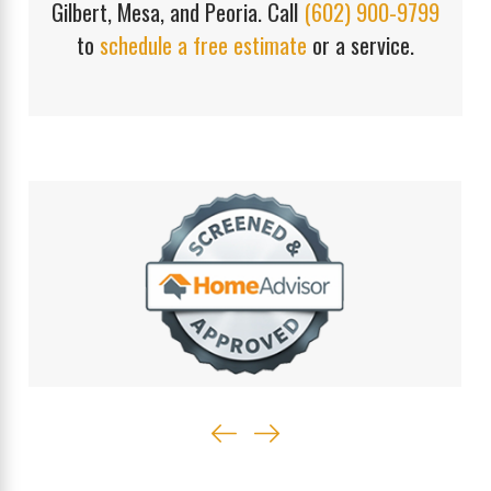
Gilbert, Mesa, and Peoria. Call
(602) 900-9799
to
schedule a free estimate
or a service.