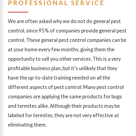
PROFESSIONAL SERVICE
We are often asked why we do not do general pest
control, since 95% of companies provide general pest
control. These general pest control companies can be
at your home every few months, giving them the
opportunity to sell you other services. This is a very
profitable business plan, but it's unlikely that they
have the up-to-date training needed on all the
different aspects of pest control. Many pest control
companies are applying the same products for bugs
and termites alike. Although their products may be
labeled for termites, they are not very effective at
eliminating them.