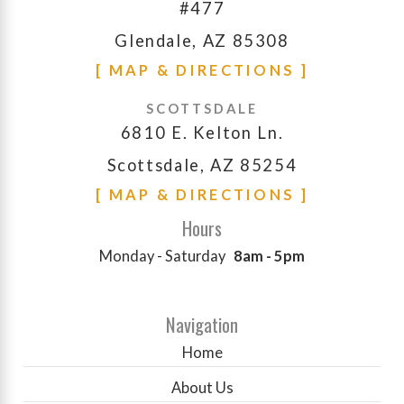
#477
Glendale, AZ 85308
[ MAP & DIRECTIONS ]
SCOTTSDALE
6810 E. Kelton Ln.
Scottsdale, AZ 85254
[ MAP & DIRECTIONS ]
Hours
Monday - Saturday
8am - 5pm
Navigation
Home
About Us