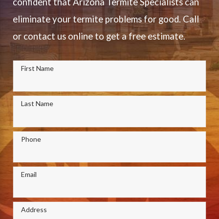
confident that Arizona Termite Specialists can
eliminate your termite problems for good. Call
or contact us online to get a free estimate.
First Name
Last Name
Phone
Email
Address