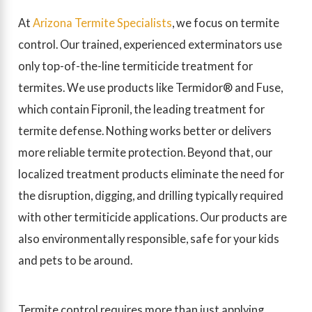
At
Arizona Termite Specialists
, we focus on termite
control. Our trained, experienced exterminators use
only top-of-the-line termiticide treatment for
termites. We use products like Termidor® and Fuse,
which contain Fipronil, the leading treatment for
termite defense. Nothing works better or delivers
more reliable termite protection. Beyond that, our
localized treatment products eliminate the need for
the disruption, digging, and drilling typically required
with other termiticide applications. Our products are
also environmentally responsible, safe for your kids
and pets to be around.
Termite control requires more than just applying