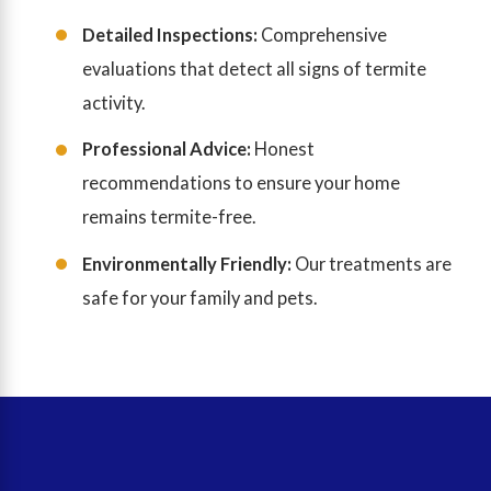
Detailed Inspections:
Comprehensive
evaluations that detect all signs of termite
activity.
Professional Advice:
Honest
recommendations to ensure your home
remains termite-free.
Environmentally Friendly:
Our treatments are
safe for your family and pets.