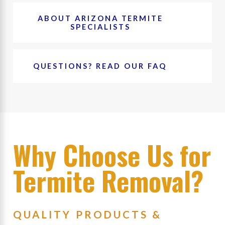
ABOUT ARIZONA TERMITE
SPECIALISTS
QUESTIONS? READ OUR FAQ
Why Choose Us for
Termite Removal?
QUALITY PRODUCTS &