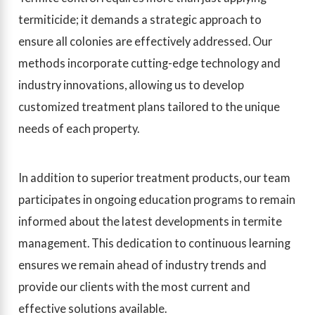
termiticide; it demands a strategic approach to
ensure all colonies are effectively addressed. Our
methods incorporate cutting-edge technology and
industry innovations, allowing us to develop
customized treatment plans tailored to the unique
needs of each property.
In addition to superior treatment products, our team
participates in ongoing education programs to remain
informed about the latest developments in termite
management. This dedication to continuous learning
ensures we remain ahead of industry trends and
provide our clients with the most current and
effective solutions available.