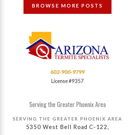
BROWSE MORE POSTS
602-900-9799
License #9357
Serving the Greater Phoenix Area
SERVING THE GREATER PHOENIX AREA
5350 West Bell Road C-122,