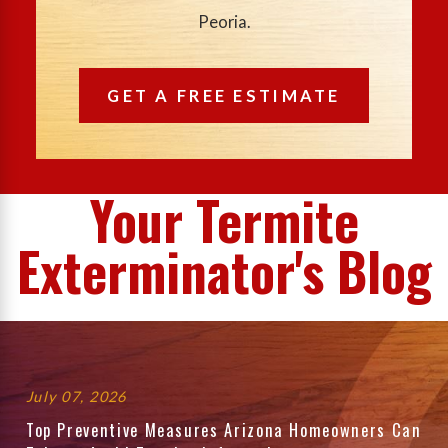
Peoria.
GET A FREE ESTIMATE
Your Termite
Exterminator's Blog
July 07, 2026
Top Preventive Measures Arizona Homeowners Can