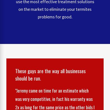
use the most effective treatment solutions
on the market to eliminate your termites
problems for good.
These guys are the way all businesses
should be run.
"Jeremy came on time for an estimate which
was very competitive, in fact his warranty was
2x as long for the same price as the other bids I