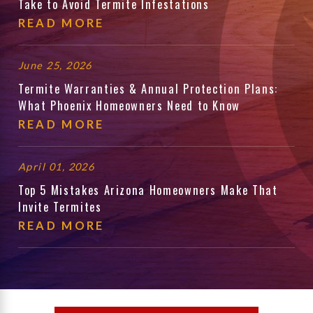
Take to Avoid Termite Infestations
READ MORE
June 25, 2026
Termite Warranties & Annual Protection Plans:
What Phoenix Homeowners Need to Know
READ MORE
April 01, 2026
Top 5 Mistakes Arizona Homeowners Make That
Invite Termites
READ MORE