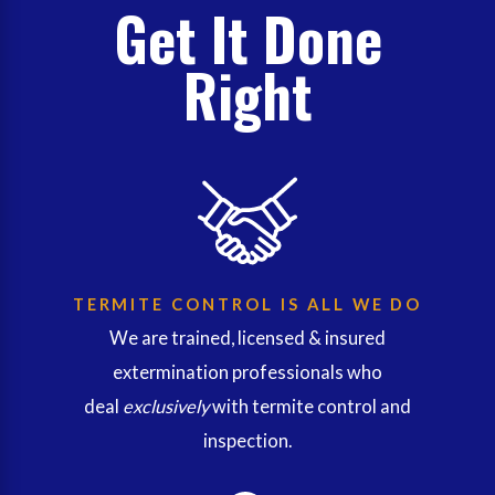
Get It Done
Right
TERMITE CONTROL IS ALL WE DO
We are trained, licensed & insured
extermination professionals who
deal
exclusively
with termite control and
inspection.