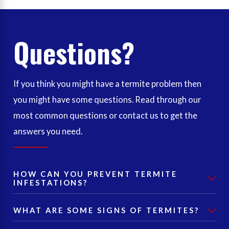
Questions?
If you think you might have a termite problem then
you might have some questions. Read through our
most common questions or contact us to get the
answers you need.
HOW CAN YOU PREVENT TERMITE
INFESTATIONS?
WHAT ARE SOME SIGNS OF TERMITES?