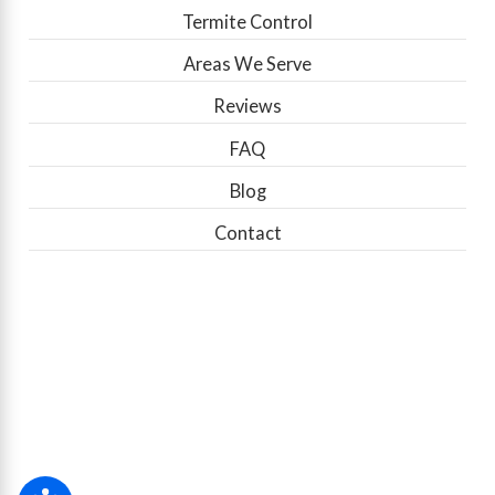
Termite Control
Areas We Serve
Reviews
FAQ
Blog
Contact