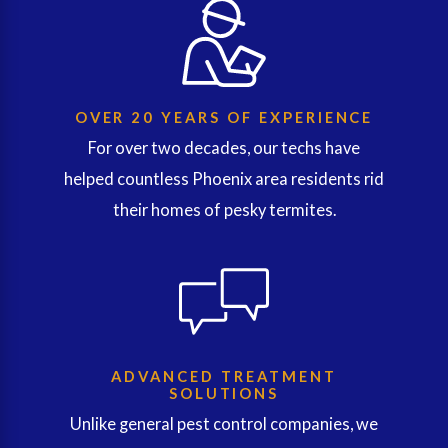
OVER 20 YEARS OF EXPERIENCE
For over two decades, our techs have
helped countless Phoenix area residents rid
their homes of pesky termites.
ADVANCED TREATMENT
SOLUTIONS
Unlike general pest control companies, we