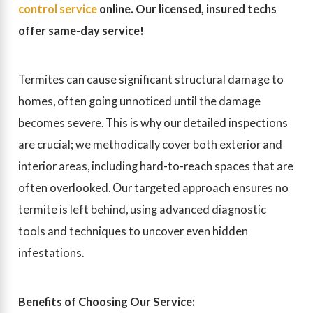
control service
online. Our licensed, insured techs
offer same-day service!
Termites can cause significant structural damage to
homes, often going unnoticed until the damage
becomes severe. This is why our detailed inspections
are crucial; we methodically cover both exterior and
interior areas, including hard-to-reach spaces that are
often overlooked. Our targeted approach ensures no
termite is left behind, using advanced diagnostic
tools and techniques to uncover even hidden
infestations.
Benefits of Choosing Our Service: