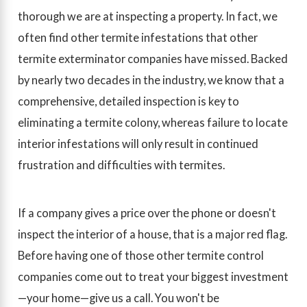
thorough we are at inspecting a property. In fact, we
often find other termite infestations that other
termite exterminator companies have missed. Backed
by nearly two decades in the industry, we know that a
comprehensive, detailed inspection is key to
eliminating a termite colony, whereas failure to locate
interior infestations will only result in continued
frustration and difficulties with termites.
If a company gives a price over the phone or doesn't
inspect the interior of a house, that is a major red flag.
Before having one of those other termite control
companies come out to treat your biggest investment
—your home—give us a call. You won't be