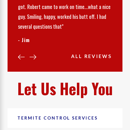
got. Robert came to work on time...what a nice
guy. Smiling, happy, worked his butt off. I had
several questions that"
- Jim
ALL REVIEWS
Let Us Help You
TERMITE CONTROL SERVICES