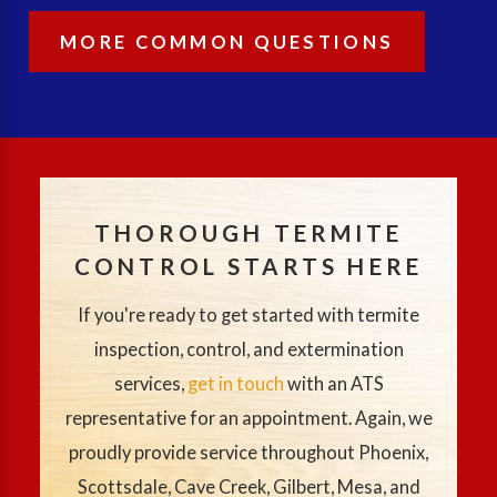
MORE COMMON QUESTIONS
THOROUGH TERMITE
CONTROL STARTS HERE
If you're ready to get started with termite
inspection, control, and extermination
services,
get in touch
with an ATS
representative for an appointment. Again, we
proudly provide service throughout Phoenix,
Scottsdale, Cave Creek, Gilbert, Mesa, and