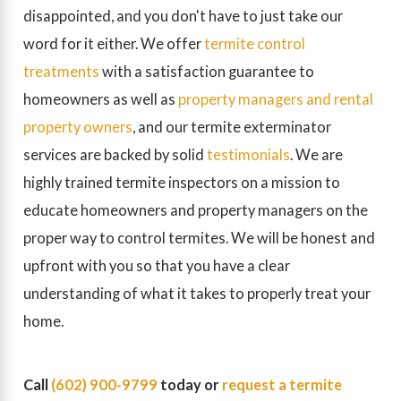
disappointed, and you don't have to just take our
word for it either. We offer
termite control
treatments
with a satisfaction guarantee to
homeowners as well as
property managers and rental
property owners
, and our termite exterminator
services are backed by solid
testimonials
. We are
highly trained termite inspectors on a mission to
educate homeowners and property managers on the
proper way to control termites. We will be honest and
upfront with you so that you have a clear
understanding of what it takes to properly treat your
home.
Call
(602) 900-9799
today or
request a termite