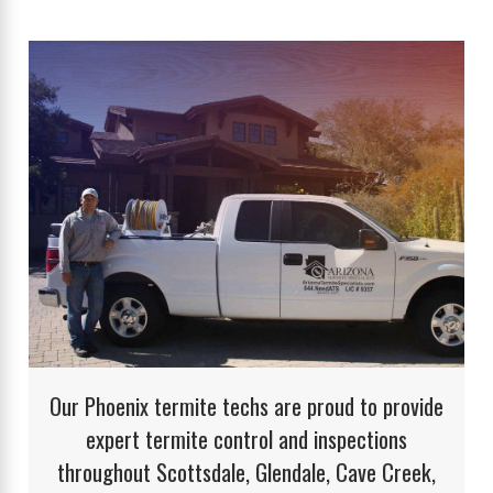
Our Phoenix termite techs are proud to provide
expert termite control and inspections
throughout Scottsdale, Glendale, Cave Creek,