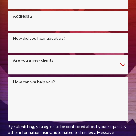
Address 2
How did you hear about us?
Are you a new client?
How can we help you?
By submitting, you agree to be contacted about your request &
other information using automated technology. Message