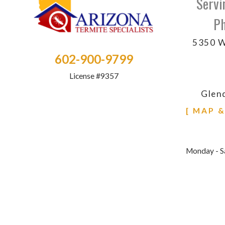
Servi
Ph
5350 W
602-900-9799
License #9357
Glen
[ MAP 
Monday - S