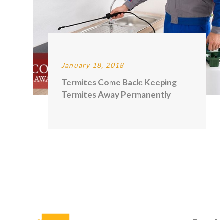
January 18, 2018
Termites Come Back: Keeping
Termites Away Permanently