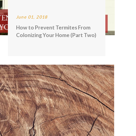
June 01, 2018
How to Prevent Termites From
Colonizing Your Home (Part Two)