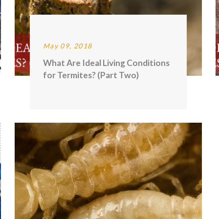
May 09, 2018
What Are Ideal Living Conditions
for Termites? (Part Two)