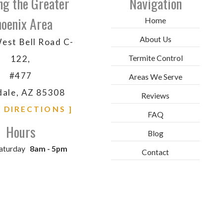
ng the Greater
Navigation
oenix Area
Home
About Us
est Bell Road C-
Termite Control
122,
#477
Areas We Serve
dale, AZ 85308
Reviews
& DIRECTIONS ]
FAQ
Hours
Blog
aturday
8am - 5pm
Contact