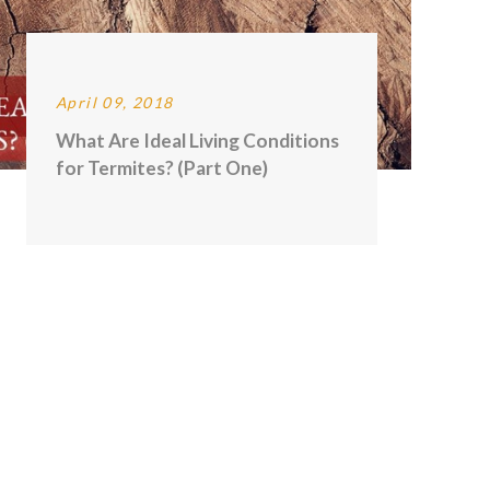
April 09, 2018
What Are Ideal Living Conditions
for Termites? (Part One)