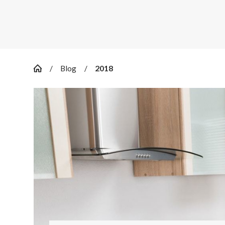
Blog
2018