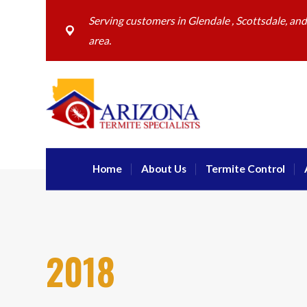
Serving customers in Glendale , Scottsdale, an
area.
Home
About Us
Termite Control
2018