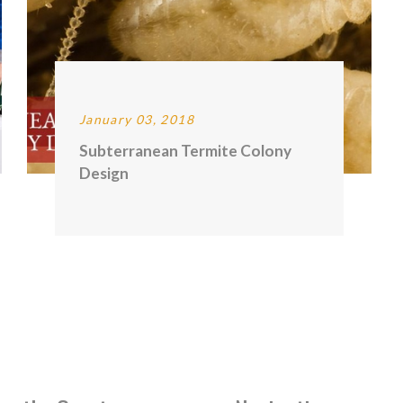
January 03, 2018
Subterranean Termite Colony
Design