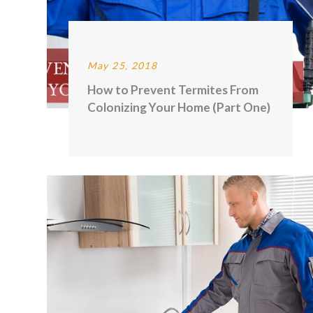
May 25, 2018
How to Prevent Termites From
Colonizing Your Home (Part One)