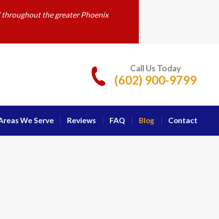
d throughout the greater Phoenix
Call Us Today
(602) 900-9799
Areas We Serve
Reviews
FAQ
Blog
Contact