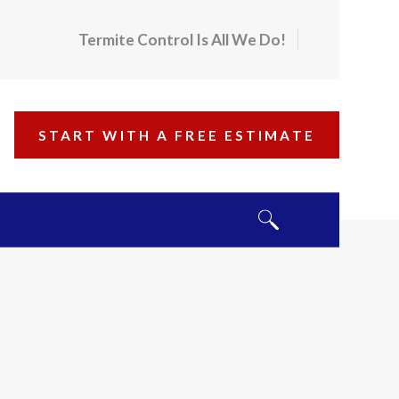
Termite Control Is All We Do!
START WITH A FREE ESTIMATE