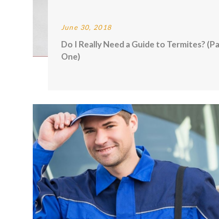
June 30, 2018
Do I Really Need a Guide to Termites? (Pa
One)