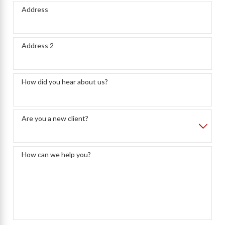
Address
Address 2
How did you hear about us?
Are you a new client?
How can we help you?