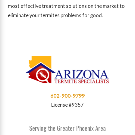
most effective treatment solutions on the market to
eliminate your termites problems for good.
602-900-9799
License #9357
Serving the Greater Phoenix Area