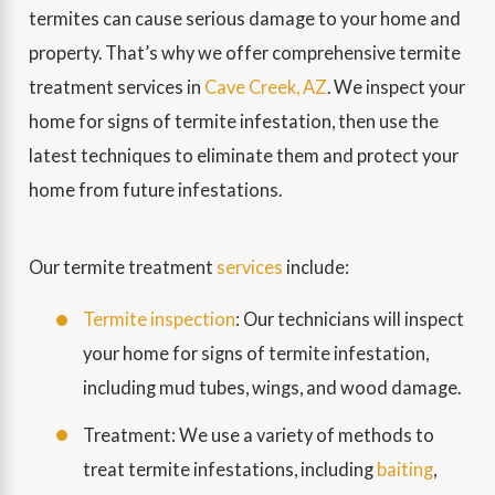
termites can cause serious damage to your home and
property. That’s why we offer comprehensive termite
treatment services in
Cave Creek, AZ
. We inspect your
home for signs of termite infestation, then use the
latest techniques to eliminate them and protect your
home from future infestations.
Our termite treatment
services
include:
Termite inspection
: Our technicians will inspect
your home for signs of termite infestation,
including mud tubes, wings, and wood damage.
Treatment: We use a variety of methods to
treat termite infestations, including
baiting
,