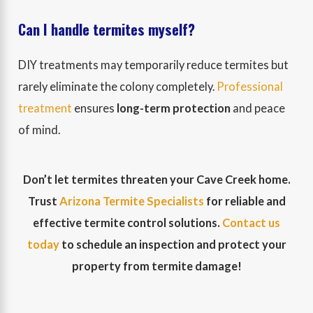
Can I handle termites myself?
DIY treatments may temporarily reduce termites but
rarely eliminate the colony completely.
Professional
treatment
ensures
long-term protection
and peace
of mind.
Don’t let termites threaten your Cave Creek home.
Trust
Arizona Termite Specialists
for reliable and
effective termite control solutions.
Contact us
today
to schedule an inspection and protect your
property from termite damage!