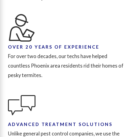
OVER 20 YEARS OF EXPERIENCE
For over two decades, our techs have helped
countless Phoenix area residents rid their homes of
pesky termites.
ADVANCED TREATMENT SOLUTIONS
Unlike general pest control companies, we use the