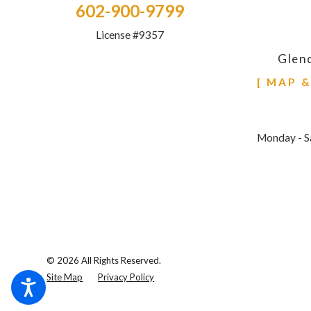
602-900-9799
License #9357
Glen
[ MAP 
Monday - S
© 2026 All Rights Reserved.
Site Map
Privacy Policy