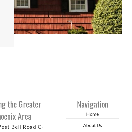
ng the Greater
Navigation
oenix Area
Home
About Us
est Bell Road C-