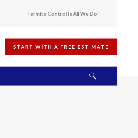
Termite Control Is All We Do!
START WITH A FREE ESTIMATE