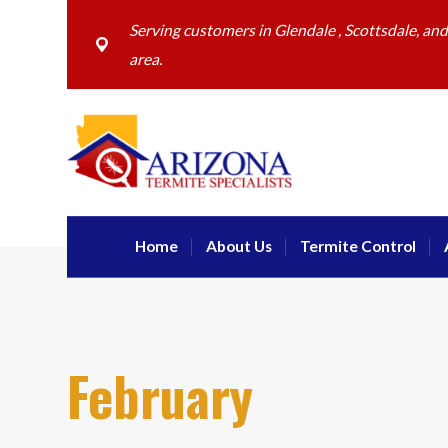
Serving customers in Glendale , Scottsdale, an
area.
Home
About Us
Termite Control
February