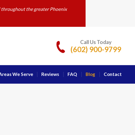
d throughout the greater Phoenix
Call Us Today
(602) 900-9799
Areas We Serve
Reviews
FAQ
Blog
Contact