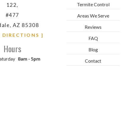
Termite Control
122,
#477
Areas We Serve
dale, AZ 85308
Reviews
& DIRECTIONS ]
FAQ
Hours
Blog
aturday
8am - 5pm
Contact