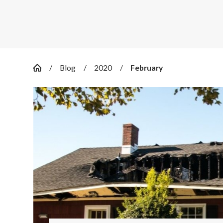
Blog
2020
February