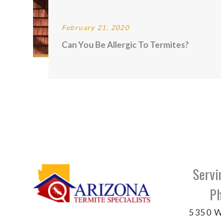
February 21, 2020
Can You Be Allergic To Termites?
Servi
Ph
5350 W