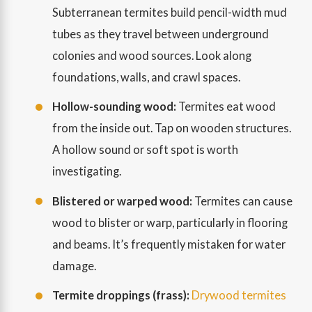
Subterranean termites build pencil-width mud
tubes as they travel between underground
colonies and wood sources. Look along
foundations, walls, and crawl spaces.
Hollow-sounding wood:
Termites eat wood
from the inside out. Tap on wooden structures.
A hollow sound or soft spot is worth
investigating.
Blistered or warped wood:
Termites can cause
wood to blister or warp, particularly in flooring
and beams. It’s frequently mistaken for water
damage.
Termite droppings (frass):
Drywood termites