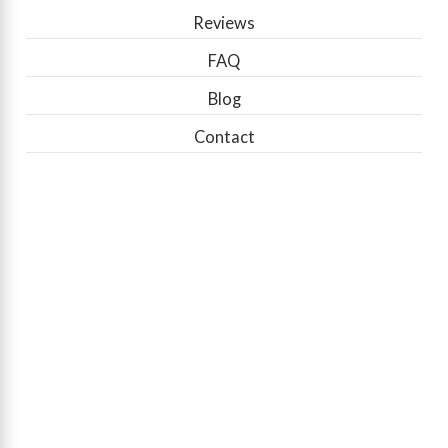
Reviews
FAQ
Blog
Contact