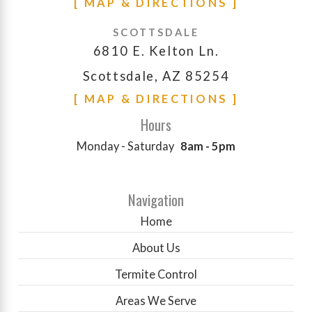
[ MAP & DIRECTIONS ]
SCOTTSDALE
6810 E. Kelton Ln.
Scottsdale, AZ 85254
[ MAP & DIRECTIONS ]
Hours
Monday - Saturday
8am - 5pm
Navigation
Home
About Us
Termite Control
Areas We Serve