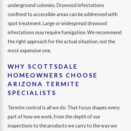
underground colonies. Drywood infestations
confined to accessible areas can be addressed with
spot treatment. Large or widespread drywood
infestations may require fumigation. We recommend
the right approach for the actual situation, not the
most expensive one.
WHY SCOTTSDALE
HOMEOWNERS CHOOSE
ARIZONA TERMITE
SPECIALISTS
Termite control is all we do. That focus shapes every
part of how we work, from the depth of our
inspections to the products we carry to the way we