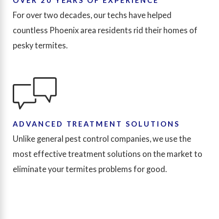
OVER 20 YEARS OF EXPERIENCE
For over two decades, our techs have helped
countless Phoenix area residents rid their homes of
pesky termites.
ADVANCED TREATMENT SOLUTIONS
Unlike general pest control companies, we use the
most effective treatment solutions on the market to
eliminate your termites problems for good.