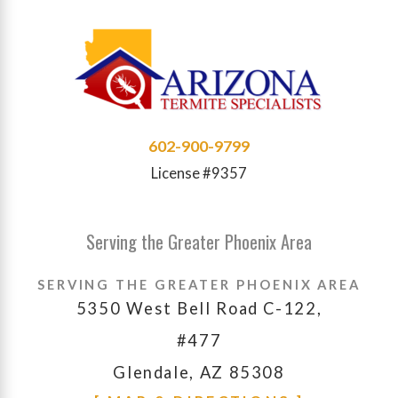
602-900-9799
License #9357
Serving the Greater Phoenix Area
SERVING THE GREATER PHOENIX AREA
5350 West Bell Road C-122,
#477
Glendale, AZ 85308