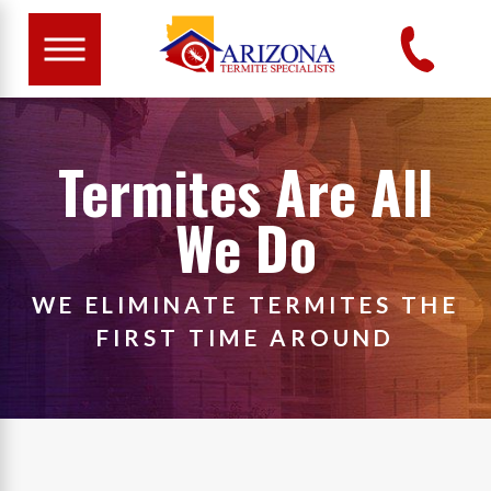
Termites Are All
We Do
WE ELIMINATE TERMITES THE
FIRST TIME AROUND