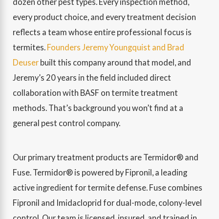
dozen other pest types. Every inspection method,
every product choice, and every treatment decision
reflects a team whose entire professional focus is
termites.
Founders Jeremy Youngquist and Brad
Deuser
built this company around that model, and
Jeremy’s 20 years in the field included direct
collaboration with BASF on termite treatment
methods. That’s background you won’t find at a
general pest control company.
Our primary treatment products are Termidor® and
Fuse. Termidor® is powered by Fipronil, a leading
active ingredient for termite defense. Fuse combines
Fipronil and Imidacloprid for dual-mode, colony-level
control. Our team is licensed, insured, and trained in