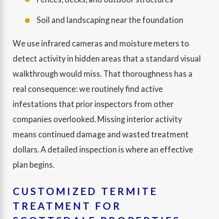
Soil and landscaping near the foundation
We use infrared cameras and moisture meters to
detect activity in hidden areas that a standard visual
walkthrough would miss. That thoroughness has a
real consequence: we routinely find active
infestations that prior inspectors from other
companies overlooked. Missing interior activity
means continued damage and wasted treatment
dollars. A detailed inspection is where an effective
plan begins.
CUSTOMIZED TERMITE
TREATMENT FOR