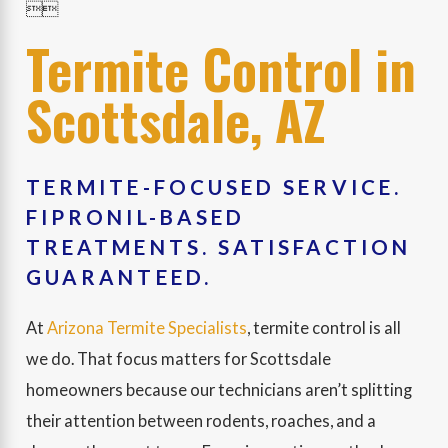


Termite Control in
Scottsdale, AZ
TERMITE-FOCUSED SERVICE.
FIPRONIL-BASED
TREATMENTS. SATISFACTION
GUARANTEED.
At
Arizona Termite Specialists
, termite control is all
we do. That focus matters for Scottsdale
homeowners because our technicians aren’t splitting
their attention between rodents, roaches, and a