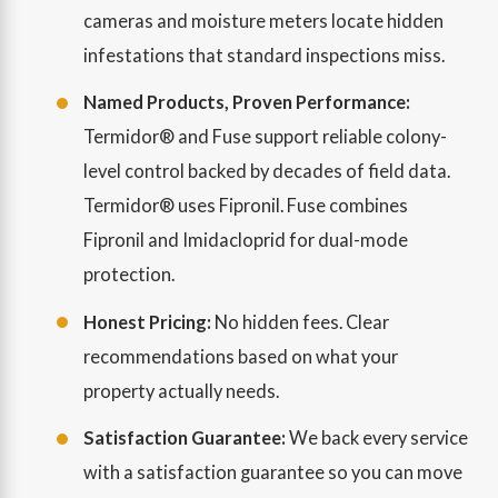
cameras and moisture meters locate hidden
infestations that standard inspections miss.
Named Products, Proven Performance:
Termidor® and Fuse support reliable colony-
level control backed by decades of field data.
Termidor® uses Fipronil. Fuse combines
Fipronil and Imidacloprid for dual-mode
protection.
Honest Pricing:
No hidden fees. Clear
recommendations based on what your
property actually needs.
Satisfaction Guarantee:
We back every service
with a satisfaction guarantee so you can move