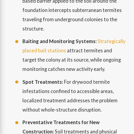
based barrier applied to the soil around the
foundation intercepts subterranean termites
traveling from underground colonies to the
structure.
Baiting and Monitoring Systems:
Strategically
placed bait stations
attract termites and
target the colony at its source, while ongoing
monitoring catches new activity early.
Spot Treatments:
For drywood termite
infestations confined to accessible areas,
localized treatment addresses the problem
without whole-structure disruption.
Preventative Treatments for New
Construction:
Soil treatments and physical