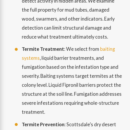
detect activity in hidden areas. We examine
the full property for mud tubes, damaged
wood, swarmers, and other indicators. Early
detection can limit structural damage and
reduce what treatment ultimately costs.
Termite Treatment
: We select from
baiting
systems
, liquid barrier treatments, and
fumigation based on the infestation type and
severity. Baiting systems target termites at the
colony level. Liquid Fipronil barriers protect the
structure at the soil line. Fumigation addresses
severe infestations requiring whole-structure
treatment.
Termite Prevention
: Scottsdale’s dry desert