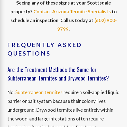
Seeing any of these signs at your Scottsdale
property?
Contact Arizona Termite Specialists
to
schedule an inspection. Call us today at
(602) 900-
9799
.
FREQUENTLY ASKED
QUESTIONS
Are the Treatment Methods the Same for
Subterranean Termites and Drywood Termites?
No.
Subterranean termites
require a soil-applied liquid
barrier or bait system because their colony lives
underground. Drywood termites live entirely within
the wood, and large infestations often require