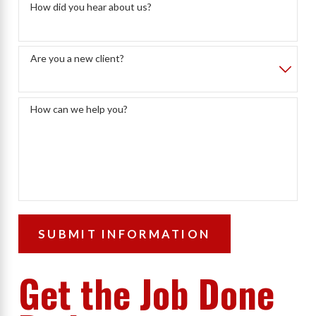
How did you hear about us?
Are you a new client?
How can we help you?
SUBMIT INFORMATION
Get the Job Done