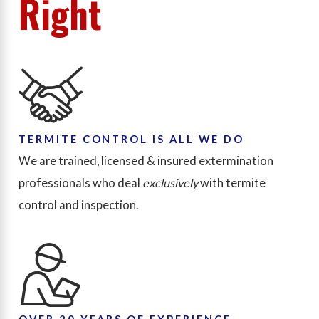
Right
TERMITE CONTROL IS ALL WE DO
We are trained, licensed & insured extermination
professionals who deal
exclusively
with termite
control and inspection.