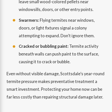
leave small wood-colored pellets near
windowsills, doors, or other entry points.
Swarmers:
Flying termites near windows,
doors, or light fixtures signal a colony
attempting to expand. Don’t ignore them.
Cracked or bubbling paint:
Termite activity
beneath walls can push paint to the surface,
causing it to crack or bubble.
Even without visible damage, Scottsdale’s year-round
termite pressure makes preventative treatment a
smart investment. Protecting your home now can be
far less costly than repairing structural damage later.