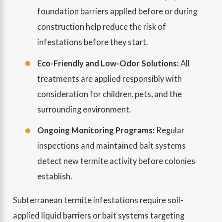
foundation barriers applied before or during
construction help reduce the risk of
infestations before they start.
Eco-Friendly and Low-Odor Solutions:
All
treatments are applied responsibly with
consideration for children, pets, and the
surrounding environment.
Ongoing Monitoring Programs:
Regular
inspections and maintained bait systems
detect new termite activity before colonies
establish.
Subterranean termite infestations require soil-
applied liquid barriers or bait systems targeting