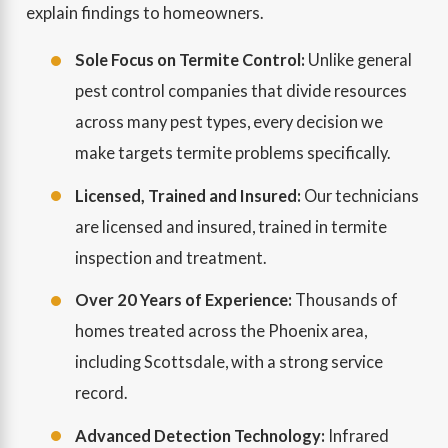
explain findings to homeowners.
Sole Focus on Termite Control:
Unlike general
pest control companies that divide resources
across many pest types, every decision we
make targets termite problems specifically.
Licensed, Trained and Insured:
Our technicians
are licensed and insured, trained in termite
inspection and treatment.
Over 20 Years of Experience:
Thousands of
homes treated across the Phoenix area,
including Scottsdale, with a strong service
record.
Advanced Detection Technology:
Infrared