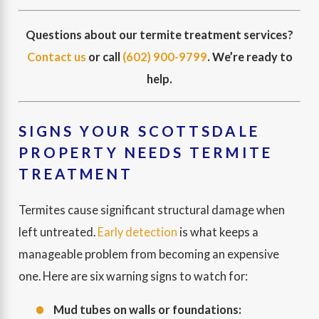
Questions about our termite treatment services?
Contact us
or call
(602) 900-9799
. We’re ready to
help.
SIGNS YOUR SCOTTSDALE
PROPERTY NEEDS TERMITE
TREATMENT
Termites cause significant structural damage when
left untreated.
Early detection
is what keeps a
manageable problem from becoming an expensive
one. Here are six warning signs to watch for:
Mud tubes on walls or foundations: