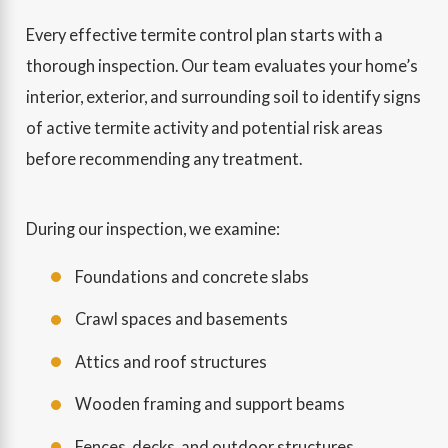
Every effective termite control plan starts with a
thorough inspection. Our team evaluates your home’s
interior, exterior, and surrounding soil to identify signs
of active termite activity and potential risk areas
before recommending any treatment.
During our inspection, we examine:
Foundations and concrete slabs
Crawl spaces and basements
Attics and roof structures
Wooden framing and support beams
Fences, decks, and outdoor structures