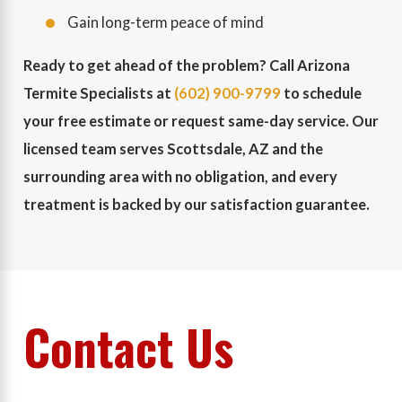
Gain long-term peace of mind
Ready to get ahead of the problem? Call Arizona
Termite Specialists at
(602) 900-9799
to schedule
your free estimate or request same-day service. Our
licensed team serves Scottsdale, AZ and the
surrounding area with no obligation, and every
treatment is backed by our satisfaction guarantee.
Contact Us