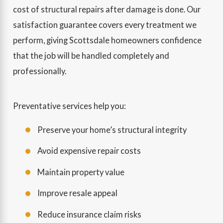
cost of structural repairs after damage is done. Our
satisfaction guarantee covers every treatment we
perform, giving Scottsdale homeowners confidence
that the job will be handled completely and
professionally.
Preventative services help you:
Preserve your home’s structural integrity
Avoid expensive repair costs
Maintain property value
Improve resale appeal
Reduce insurance claim risks