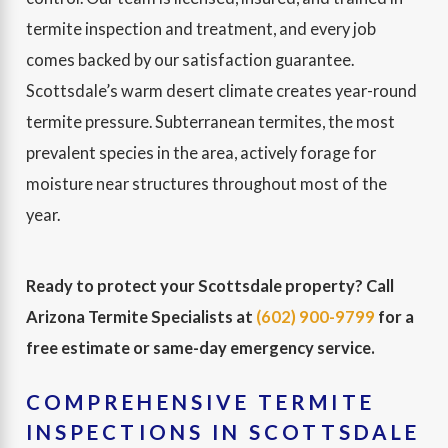
termite inspection and treatment, and every job
comes backed by our satisfaction guarantee.
Scottsdale’s warm desert climate creates year-round
termite pressure. Subterranean termites, the most
prevalent species in the area, actively forage for
moisture near structures throughout most of the
year.
Ready to protect your Scottsdale property? Call
Arizona Termite Specialists at
(602) 900-9799
for a
free estimate or same-day emergency service.
COMPREHENSIVE TERMITE
INSPECTIONS IN SCOTTSDALE