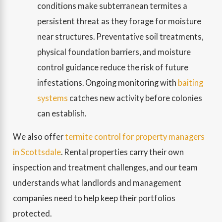
conditions make subterranean termites a
persistent threat as they forage for moisture
near structures. Preventative soil treatments,
physical foundation barriers, and moisture
control guidance reduce the risk of future
infestations. Ongoing monitoring with
baiting
systems
catches new activity before colonies
can establish.
We also offer
termite control for property managers
in Scottsdale
. Rental properties carry their own
inspection and treatment challenges, and our team
understands what landlords and management
companies need to help keep their portfolios
protected.