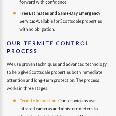
forward with confidence.
Free Estimates and Same-Day Emergency
Service:
Available for Scottsdale properties
with no obligation.
OUR TERMITE CONTROL
PROCESS
We use proven techniques and advanced technology
to help give Scottsdale properties both immediate
attention and long-term protection. The process
works in three stages.
Termite Inspection
: Our technicians use
infrared cameras and moisture meters to