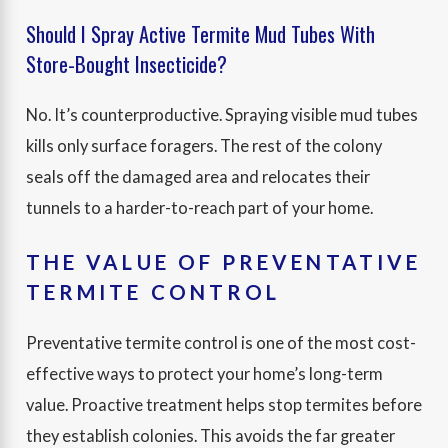
Should I Spray Active Termite Mud Tubes With
Store-Bought Insecticide?
No. It’s counterproductive. Spraying visible mud tubes
kills only surface foragers. The rest of the colony
seals off the damaged area and relocates their
tunnels to a harder-to-reach part of your home.
THE VALUE OF PREVENTATIVE
TERMITE CONTROL
Preventative termite control is one of the most cost-
effective ways to protect your home’s long-term
value. Proactive treatment helps stop termites before
they establish colonies. This avoids the far greater