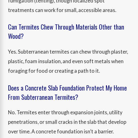
fumigation (tenting), though localized spot
treatments can work for small, accessible areas.
Can Termites Chew Through Materials Other than
Wood?
Yes. Subterranean termites can chew through plaster,
plastic, foam insulation, and even soft metals when
foraging for food or creating a path to it.
Does a Concrete Slab Foundation Protect My Home
From Subterranean Termites?
No. Termites enter through expansion joints, utility
penetrations, or small cracks in the slab that develop
over time. A concrete foundation isn’t a barrier.