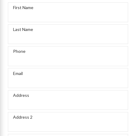
First Name
Last Name
Phone
Email
Address
Address 2