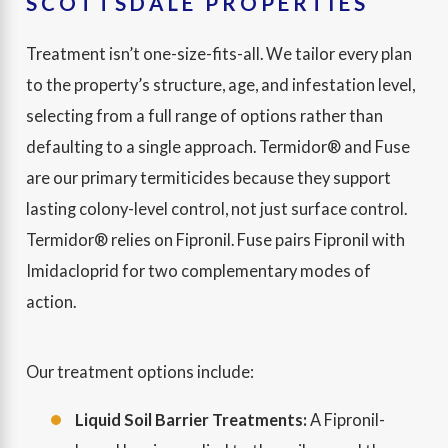
SCOTTSDALE PROPERTIES
Treatment isn’t one-size-fits-all. We tailor every plan
to the property’s structure, age, and infestation level,
selecting from a full range of options rather than
defaulting to a single approach. Termidor® and Fuse
are our primary termiticides because they support
lasting colony-level control, not just surface control.
Termidor® relies on Fipronil. Fuse pairs Fipronil with
Imidacloprid for two complementary modes of
action.
Our treatment options include:
Liquid Soil Barrier Treatments:
A Fipronil-