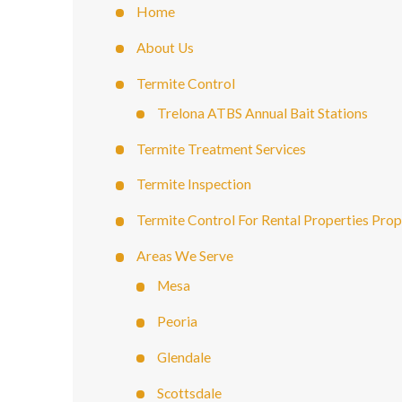
Home
About Us
Termite Control
Trelona ATBS Annual Bait Stations
Termite Treatment Services
Termite Inspection
Termite Control For Rental Properties Pro
Areas We Serve
Mesa
Peoria
Glendale
Scottsdale