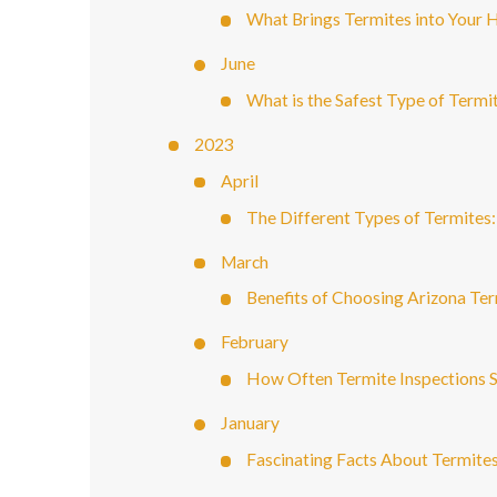
What Brings Termites into Your
June
What is the Safest Type of Termi
2023
April
The Different Types of Termites
March
Benefits of Choosing Arizona Ter
February
How Often Termite Inspections 
January
Fascinating Facts About Termite