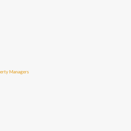
perty Managers