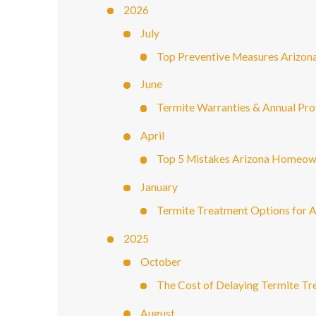
2026
July
Top Preventive Measures Arizon
June
Termite Warranties & Annual Pr
April
Top 5 Mistakes Arizona Homeown
January
Termite Treatment Options for 
2025
October
The Cost of Delaying Termite 
August