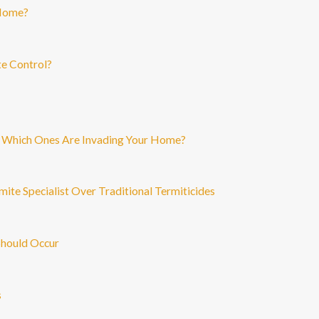
 Home?
te Control?
: Which Ones Are Invading Your Home?
mite Specialist Over Traditional Termiticides
Should Occur
s