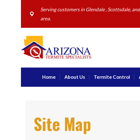
Serving customers in Glendale , Scottsdale, an
area.
Home
About Us
Termite Control
Site Map