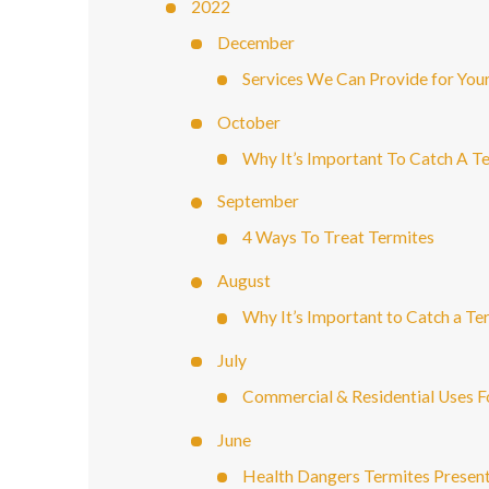
2022
December
Services We Can Provide for You
October
Why It’s Important To Catch A Te
September
4 Ways To Treat Termites
August
Why It’s Important to Catch a Ter
July
Commercial & Residential Uses F
June
Health Dangers Termites Prese