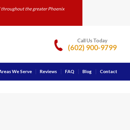
d throughout the greater Phoenix
Call Us Today
(602) 900-9799
Areas We Serve
Reviews
FAQ
Blog
Contact