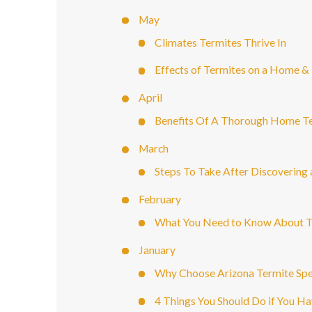
May
Climates Termites Thrive In
Effects of Termites on a Home & 
April
Benefits Of A Thorough Home Te
March
Steps To Take After Discovering 
February
What You Need to Know About T
January
Why Choose Arizona Termite Spec
4 Things You Should Do if You H