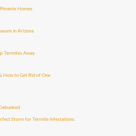
n Phoenix Homes
asons in Arizona
ep Termites Away
n & How to Get Rid of One
 Debunked
fect Storm for Termite Infestations