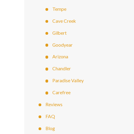
Tempe
Cave Creek
Gilbert
Goodyear
Arizona
Chandler
Paradise Valley
Carefree
Reviews
FAQ
Blog