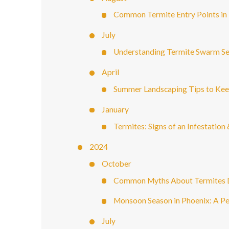
Common Termite Entry Points i
July
Understanding Termite Swarm Se
April
Summer Landscaping Tips to Ke
January
Termites: Signs of an Infestatio
2024
October
Common Myths About Termites
Monsoon Season in Phoenix: A Per
July