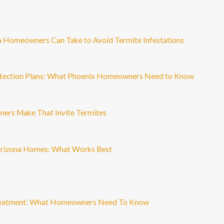
a Homeowners Can Take to Avoid Termite Infestations
otection Plans: What Phoenix Homeowners Need to Know
ers Make That Invite Termites
Arizona Homes: What Works Best
Treatment: What Homeowners Need To Know