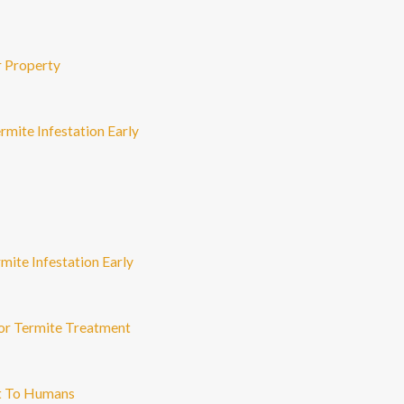
r Property
rmite Infestation Early
mite Infestation Early
or Termite Treatment
nt To Humans