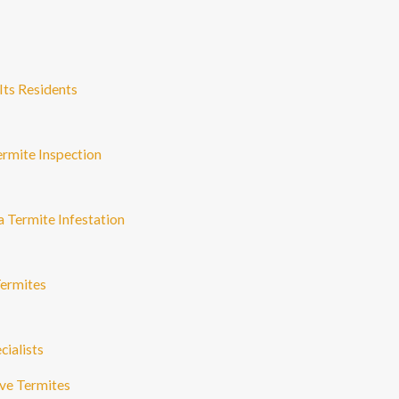
Its Residents
rmite Inspection
a Termite Infestation
ermites
ialists
ave Termites