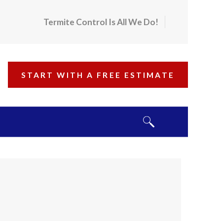
Termite Control Is All We Do!
START WITH A FREE ESTIMATE