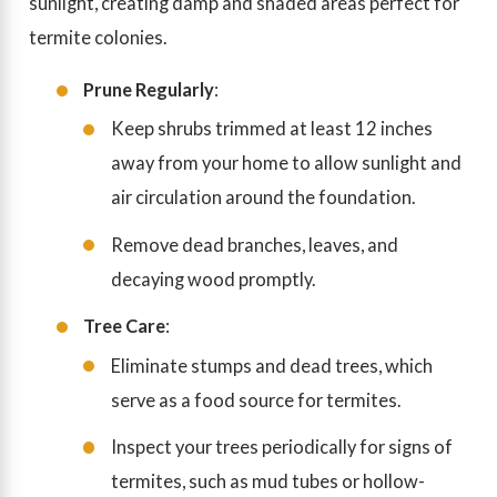
sunlight, creating damp and shaded areas perfect for
termite colonies.
Prune Regularly
:
Keep shrubs trimmed at least 12 inches
away from your home to allow sunlight and
air circulation around the foundation.
Remove dead branches, leaves, and
decaying wood promptly.
Tree Care
:
Eliminate stumps and dead trees, which
serve as a food source for termites.
Inspect your trees periodically for signs of
termites, such as mud tubes or hollow-