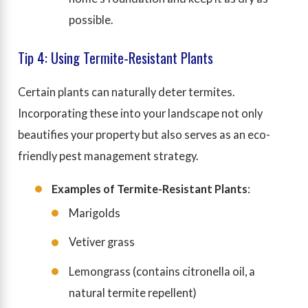
possible.
Tip 4: Using Termite-Resistant Plants
Certain plants can naturally deter termites.
Incorporating these into your landscape not only
beautifies your property but also serves as an eco-
friendly pest management strategy.
Examples of Termite-Resistant Plants
:
Marigolds
Vetiver grass
Lemongrass (contains citronella oil, a
natural termite repellent)