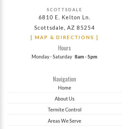
SCOTTSDALE
6810 E. Kelton Ln.
Scottsdale, AZ 85254
[ MAP & DIRECTIONS ]
Hours
Monday - Saturday
8am - 5pm
Navigation
Home
About Us
Termite Control
Areas We Serve