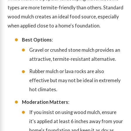
types are more termite-friendly than others. Standard
wood mulch creates an ideal food source, especially
when applied close to a home's foundation.
Best Options
:
Gravel or crushed stone mulch provides an
attractive, termite-resistant alternative.
Rubber mulch or lava rocks are also
effective but may not be ideal in extremely
hot climates.
Moderation Matters
:
If you insist on using wood mulch, ensure
it's applied at least 6 inches away from your
home's foundation and keep it as dry as