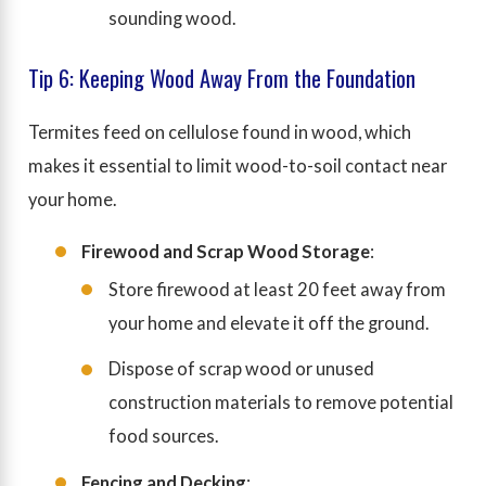
sounding wood.
Tip 6: Keeping Wood Away From the Foundation
Termites feed on cellulose found in wood, which
makes it essential to limit wood-to-soil contact near
your home.
Firewood and Scrap Wood Storage
:
Store firewood at least 20 feet away from
your home and elevate it off the ground.
Dispose of scrap wood or unused
construction materials to remove potential
food sources.
Fencing and Decking
: