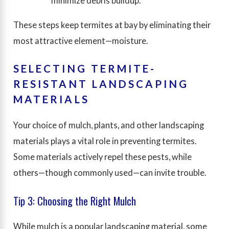
minimize debris buildup.
These steps keep termites at bay by eliminating their
most attractive element—moisture.
SELECTING TERMITE-
RESISTANT LANDSCAPING
MATERIALS
Your choice of mulch, plants, and other landscaping
materials plays a vital role in preventing termites.
Some materials actively repel these pests, while
others—though commonly used—can invite trouble.
Tip 3: Choosing the Right Mulch
While mulch is a popular landscaping material, some