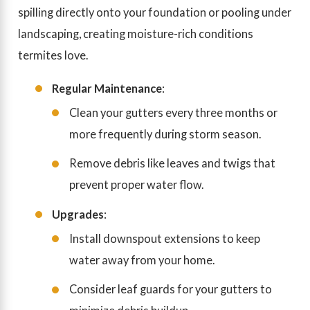
spilling directly onto your foundation or pooling under
landscaping, creating moisture-rich conditions
termites love.
Regular Maintenance
:
Clean your gutters every three months or
more frequently during storm season.
Remove debris like leaves and twigs that
prevent proper water flow.
Upgrades
:
Install downspout extensions to keep
water away from your home.
Consider leaf guards for your gutters to