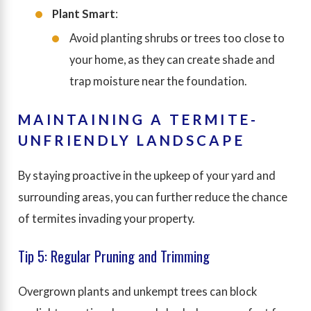
Plant Smart
:
Avoid planting shrubs or trees too close to
your home, as they can create shade and
trap moisture near the foundation.
MAINTAINING A TERMITE-
UNFRIENDLY LANDSCAPE
By staying proactive in the upkeep of your yard and
surrounding areas, you can further reduce the chance
of termites invading your property.
Tip 5: Regular Pruning and Trimming
Overgrown plants and unkempt trees can block