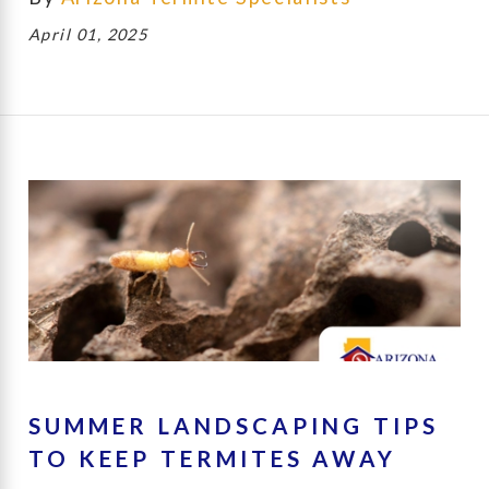
April 01, 2025
SUMMER LANDSCAPING TIPS
TO KEEP TERMITES AWAY