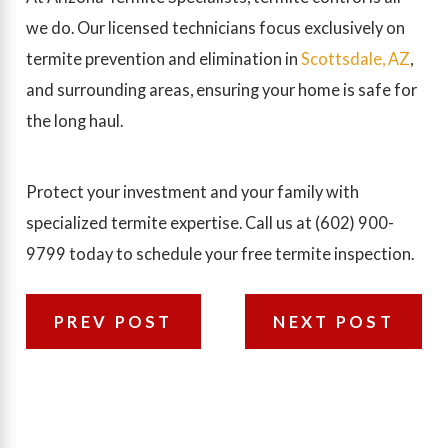
we do. Our licensed technicians focus exclusively on
termite prevention and elimination in
Scottsdale, AZ
,
and surrounding areas, ensuring your home is safe for
the long haul.
Protect your investment and your family with
specialized termite expertise. Call us at
(602) 900-
9799
today to schedule your free termite inspection.
PREV POST
NEXT POST