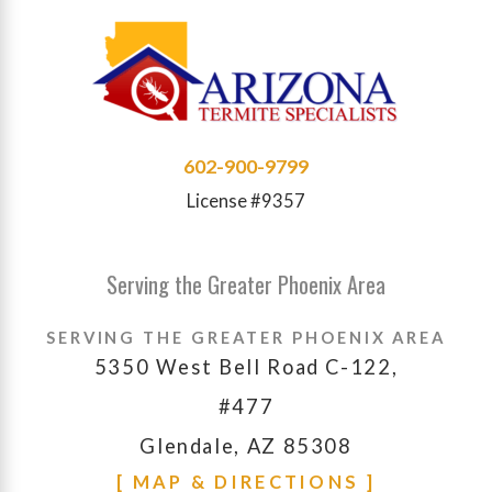
602-900-9799
License #9357
Serving the Greater Phoenix Area
SERVING THE GREATER PHOENIX AREA
5350 West Bell Road C-122,
#477
Glendale, AZ 85308
[ MAP & DIRECTIONS ]