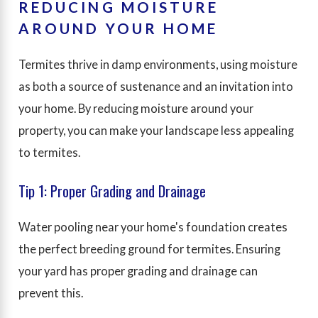
REDUCING MOISTURE
AROUND YOUR HOME
Termites thrive in damp environments, using moisture
as both a source of sustenance and an invitation into
your home. By reducing moisture around your
property, you can make your landscape less appealing
to termites.
Tip 1: Proper Grading and Drainage
Water pooling near your home's foundation creates
the perfect breeding ground for termites. Ensuring
your yard has proper grading and drainage can
prevent this.