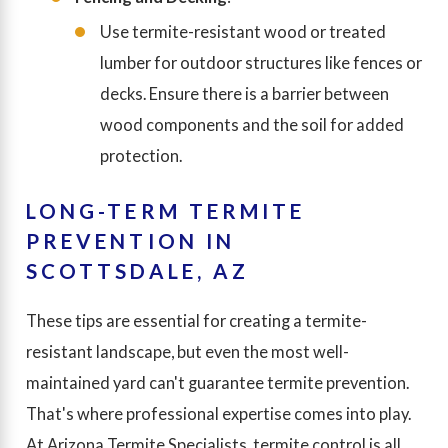
Use termite-resistant wood or treated
lumber for outdoor structures like fences or
decks. Ensure there is a barrier between
wood components and the soil for added
protection.
LONG-TERM TERMITE
PREVENTION IN
SCOTTSDALE, AZ
These tips are essential for creating a termite-
resistant landscape, but even the most well-
maintained yard can't guarantee termite prevention.
That's where professional expertise comes into play.
At Arizona Termite Specialists, termite control is all