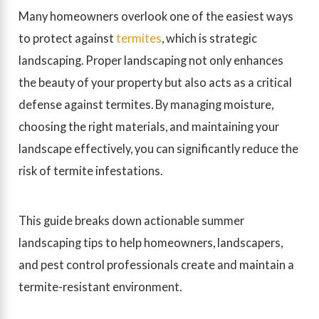
Many homeowners overlook one of the easiest ways
to protect against
termites
, which is strategic
landscaping. Proper landscaping not only enhances
the beauty of your property but also acts as a critical
defense against termites. By managing moisture,
choosing the right materials, and maintaining your
landscape effectively, you can significantly reduce the
risk of termite infestations.
This guide breaks down actionable summer
landscaping tips to help homeowners, landscapers,
and pest control professionals create and maintain a
termite-resistant environment.