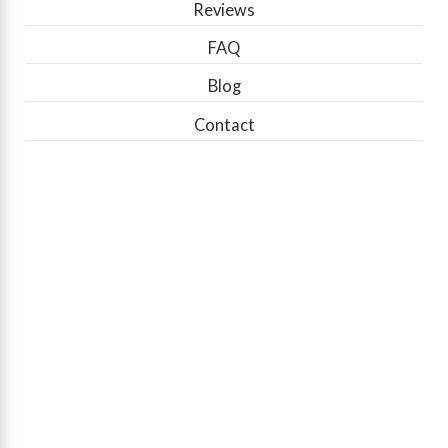
Reviews
FAQ
Blog
Contact