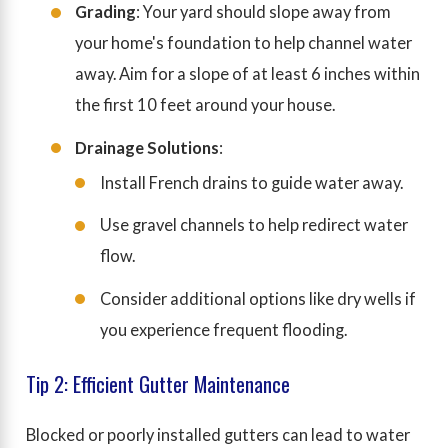
Grading
: Your yard should slope away from
your home's foundation to help channel water
away. Aim for a slope of at least 6 inches within
the first 10 feet around your house.
Drainage Solutions
:
Install French drains to guide water away.
Use gravel channels to help redirect water
flow.
Consider additional options like dry wells if
you experience frequent flooding.
Tip 2: Efficient Gutter Maintenance
Blocked or poorly installed gutters can lead to water