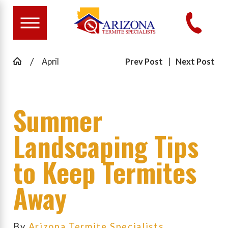
April
Prev Post
|
Next Post
Summer
Landscaping Tips
to Keep Termites
Away
By
Arizona Termite Specialists