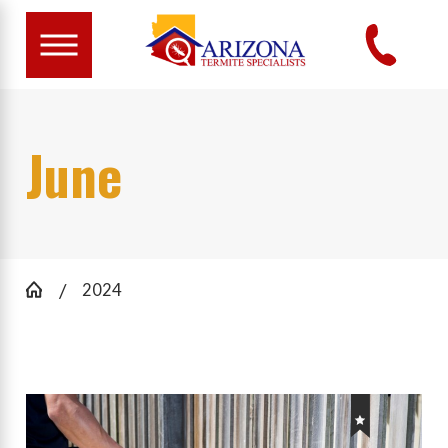
June
2024