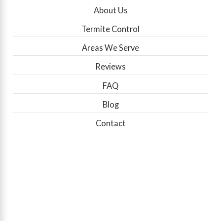
About Us
Termite Control
Areas We Serve
Reviews
FAQ
Blog
Contact