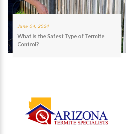
June 04, 2024
What is the Safest Type of Termite
Control?