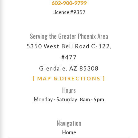
602-900-9799
License #9357
Serving the Greater Phoenix Area
5350 West Bell Road C-122,
#477
Glendale, AZ 85308
[ MAP & DIRECTIONS ]
Hours
Monday - Saturday
8am - 5pm
Navigation
Home