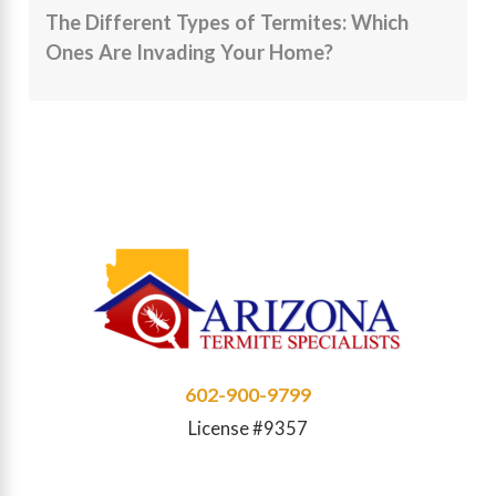
The Different Types of Termites: Which
Ones Are Invading Your Home?
602-900-9799
License #9357