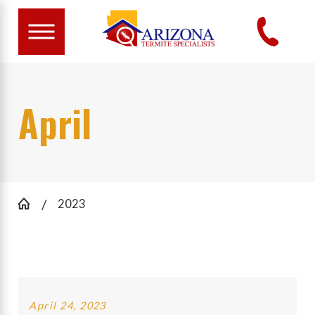
April
2023
April 24, 2023