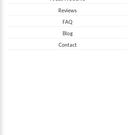
Reviews
FAQ
Blog
Contact