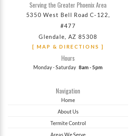
Serving the Greater Phoenix Area
5350 West Bell Road C-122,
#477
Glendale, AZ 85308
[ MAP & DIRECTIONS ]
Hours
Monday - Saturday
8am - 5pm
Navigation
Home
About Us
Termite Control
Areas We Serve