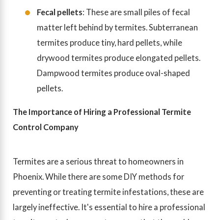
Fecal pellets
: These are small piles of fecal
matter left behind by termites. Subterranean
termites produce tiny, hard pellets, while
drywood termites produce elongated pellets.
Dampwood termites produce oval-shaped
pellets.
The Importance of Hiring a Professional Termite
Control Company
Termites are a serious threat to homeowners in
Phoenix. While there are some DIY methods for
preventing or treating termite infestations, these are
largely ineffective. It's essential to hire a professional