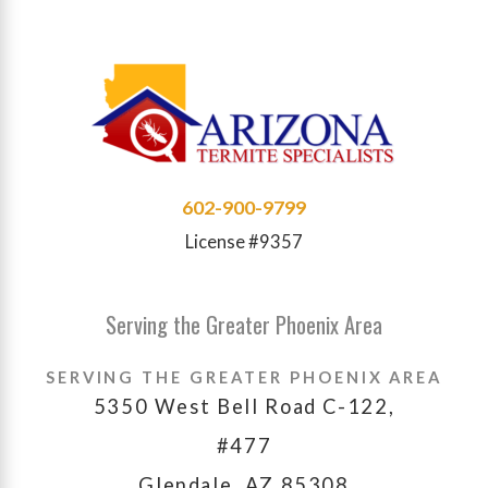
602-900-9799
License #9357
Serving the Greater Phoenix Area
SERVING THE GREATER PHOENIX AREA
5350 West Bell Road C-122,
#477
Glendale, AZ 85308