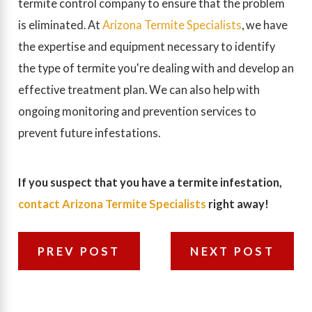
termite control company to ensure that the problem
is eliminated. At
Arizona Termite Specialists
, we have
the expertise and equipment necessary to identify
the type of termite you're dealing with and develop an
effective treatment plan. We can also help with
ongoing monitoring and prevention services to
prevent future infestations.
If you suspect that you have a termite infestation,
contact Arizona Termite Specialists
right away!
PREV POST
NEXT POST