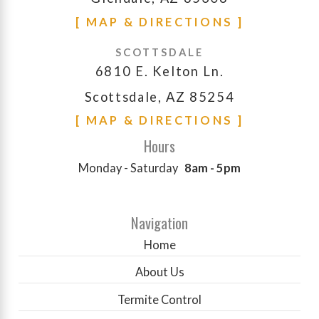
[ MAP & DIRECTIONS ]
SCOTTSDALE
6810 E. Kelton Ln.
Scottsdale, AZ 85254
[ MAP & DIRECTIONS ]
Hours
Monday - Saturday
8am - 5pm
Navigation
Home
About Us
Termite Control