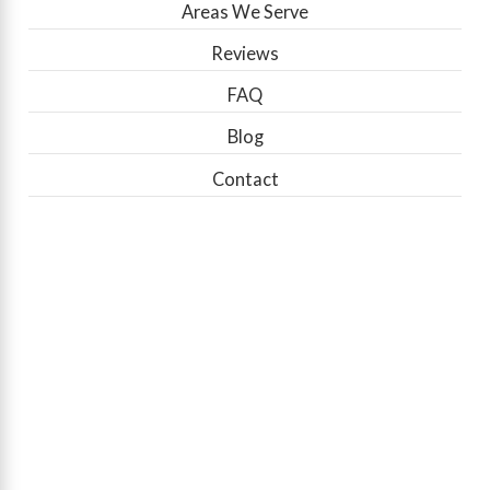
Areas We Serve
Reviews
FAQ
Blog
Contact