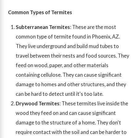
Common Types of Termites
Subterranean Termites
: These are the most
common type of termite found in Phoenix, AZ.
They live underground and build mud tubes to
travel between their nests and food sources. They
feed on wood, paper, and other materials
containing cellulose. They can cause significant
damage to homes and other structures, and they
can be hard to detect until it's too late.
Drywood Termites
: These termites live inside the
wood they feed on and can cause significant
damage to the structure of a home. They don't
require contact with the soil and can be harder to