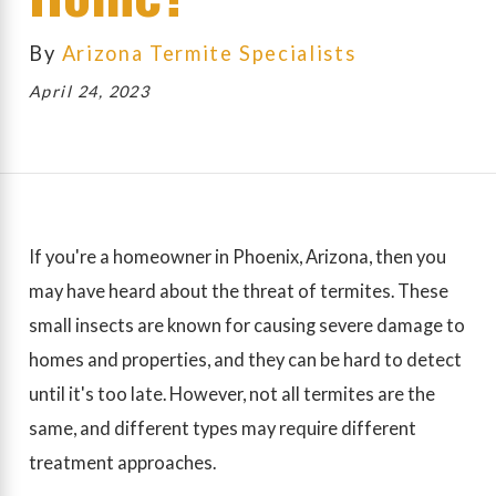
By
Arizona Termite Specialists
April 24, 2023
If you're a homeowner in Phoenix, Arizona, then you
may have heard about the threat of termites. These
small insects are known for causing severe damage to
homes and properties, and they can be hard to detect
until it's too late. However, not all termites are the
same, and different types may require different
treatment approaches.