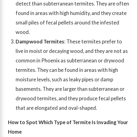
detect than subterranean termites. They are often
found in areas with high humidity, and they create
small piles of fecal pellets around the infested
wood.
Dampwood Termites
: These termites prefer to
live in moist or decaying wood, and they are not as
common in Phoenix as subterranean or drywood
termites. They can be found in areas with high
moisture levels, such as leaky pipes or damp
basements. They are larger than subterranean or
drywood termites, and they produce fecal pellets
that are elongated and oval-shaped.
How to Spot Which Type of Termite Is Invading Your
Home