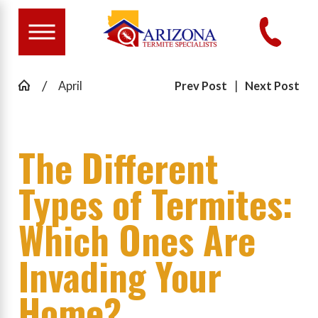
April
Prev Post
|
Next Post
The Different
Types of Termites:
Which Ones Are
Invading Your
Home?