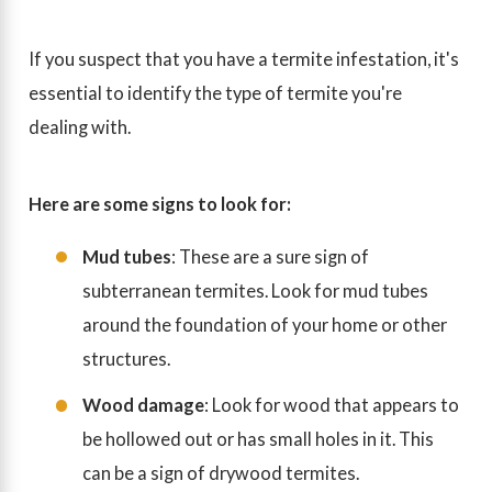
If you suspect that you have a termite infestation, it's
essential to identify the type of termite you're
dealing with.
Here are some signs to look for:
Mud tubes
: These are a sure sign of
subterranean termites. Look for mud tubes
around the foundation of your home or other
structures.
Wood damage
: Look for wood that appears to
be hollowed out or has small holes in it. This
can be a sign of drywood termites.