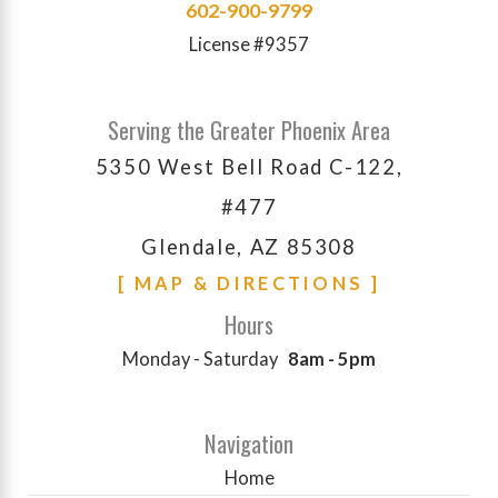
602-900-9799
License #9357
Serving the Greater Phoenix Area
5350 West Bell Road C-122,
#477
Glendale, AZ 85308
[ MAP & DIRECTIONS ]
Hours
Monday - Saturday
8am - 5pm
Navigation
Home