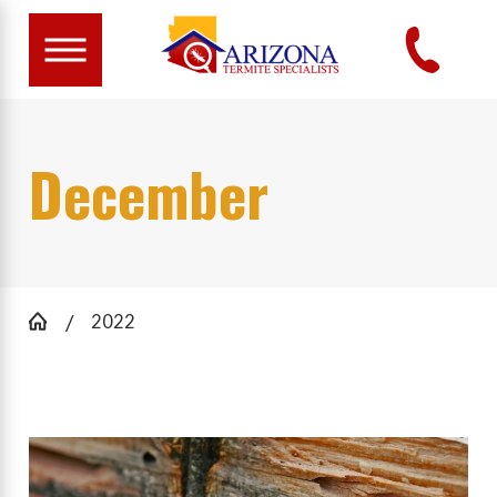
December
2022