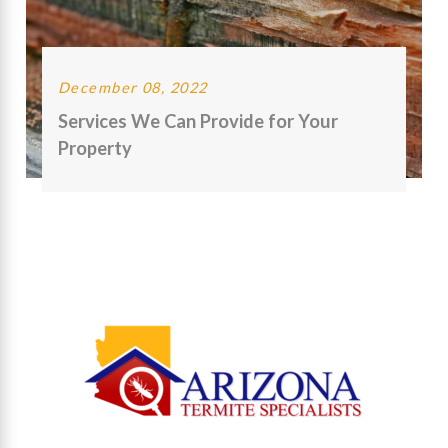
December 08, 2022
Services We Can Provide for Your
Property