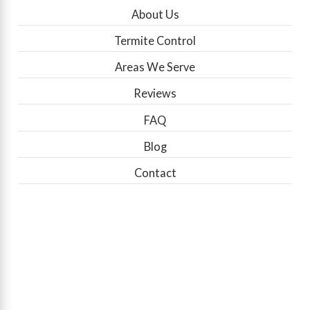
About Us
Termite Control
Areas We Serve
Reviews
FAQ
Blog
Contact