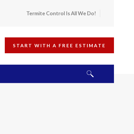
Termite Control Is All We Do!
START WITH A FREE ESTIMATE