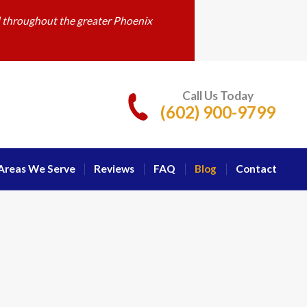
d throughout the greater Phoenix
Call Us Today
(602) 900-9799
Areas We Serve
Reviews
FAQ
Blog
Contact