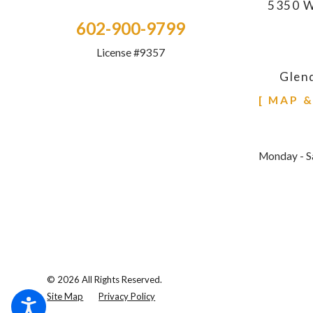
5350 W
602-900-9799
License #9357
Glen
[ MAP 
Monday - S
© 2026 All Rights Reserved.
Site Map
Privacy Policy