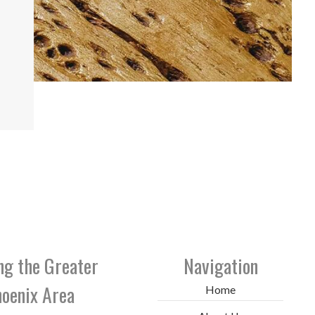
ng the Greater
Navigation
oenix Area
Home