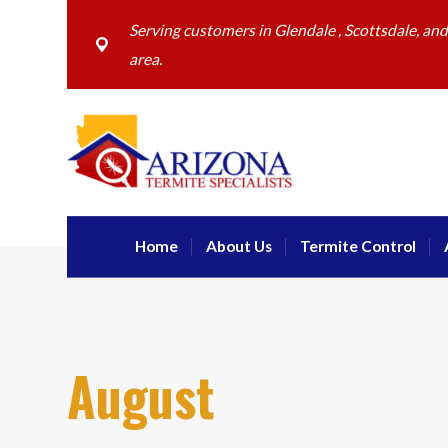
Serving customers in Glendale , Scottsdale, an
area.
Home
About Us
Termite Control
August