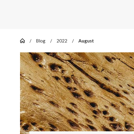
Blog
2022
August