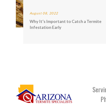
August 08, 2022
Why It’s Important to Catch a Termite
Infestation Early
Servi
Ph