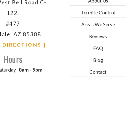
About Us
est Bell Road C-
Termite Control
122,
#477
Areas We Serve
dale, AZ 85308
Reviews
& DIRECTIONS ]
FAQ
Hours
Blog
aturday
8am - 5pm
Contact