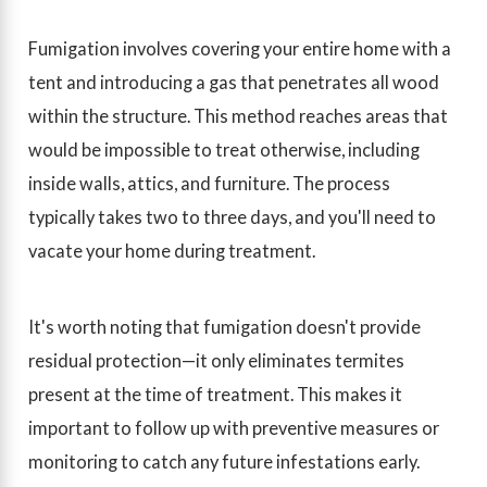
Fumigation involves covering your entire home with a
tent and introducing a gas that penetrates all wood
within the structure. This method reaches areas that
would be impossible to treat otherwise, including
inside walls, attics, and furniture. The process
typically takes two to three days, and you'll need to
vacate your home during treatment.
It's worth noting that fumigation doesn't provide
residual protection—it only eliminates termites
present at the time of treatment. This makes it
important to follow up with preventive measures or
monitoring to catch any future infestations early.