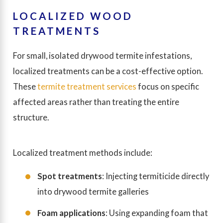
LOCALIZED WOOD
TREATMENTS
For small, isolated drywood termite infestations,
localized treatments can be a cost-effective option.
These
termite treatment services
focus on specific
affected areas rather than treating the entire
structure.
Localized treatment methods include:
Spot treatments
: Injecting termiticide directly
into drywood termite galleries
Foam applications
: Using expanding foam that