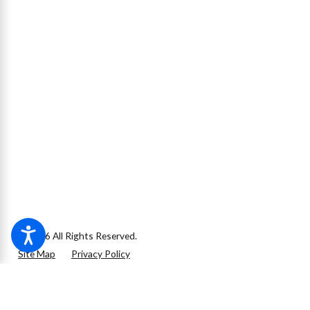
© 2026 All Rights Reserved.
Site Map
Privacy Policy