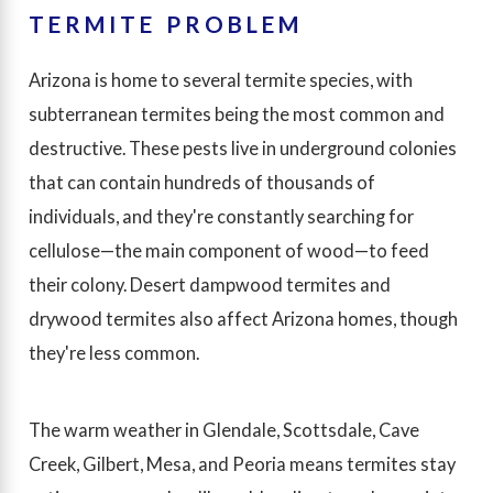
TERMITE PROBLEM
Arizona is home to several termite species, with
subterranean termites being the most common and
destructive. These pests live in underground colonies
that can contain hundreds of thousands of
individuals, and they're constantly searching for
cellulose—the main component of wood—to feed
their colony. Desert dampwood termites and
drywood termites also affect Arizona homes, though
they're less common.
The warm weather in Glendale, Scottsdale, Cave
Creek, Gilbert, Mesa, and Peoria means termites stay