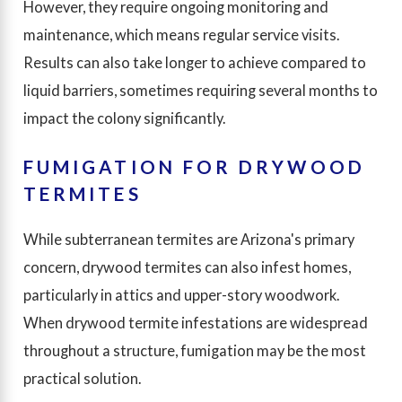
However, they require ongoing monitoring and
maintenance, which means regular service visits.
Results can also take longer to achieve compared to
liquid barriers, sometimes requiring several months to
impact the colony significantly.
FUMIGATION FOR DRYWOOD
TERMITES
While subterranean termites are Arizona's primary
concern, drywood termites can also infest homes,
particularly in attics and upper-story woodwork.
When drywood termite infestations are widespread
throughout a structure, fumigation may be the most
practical solution.