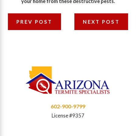
your home from these destructive pests.
PREV POST
NEXT POST
602-900-9799
License #9357