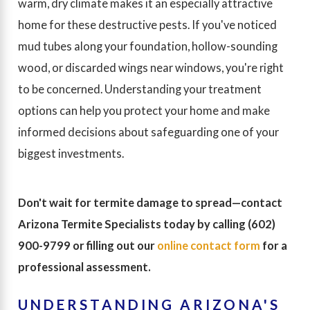
warm, dry climate makes it an especially attractive
home for these destructive pests. If you've noticed
mud tubes along your foundation, hollow-sounding
wood, or discarded wings near windows, you're right
to be concerned. Understanding your treatment
options can help you protect your home and make
informed decisions about safeguarding one of your
biggest investments.
Don't wait for termite damage to spread—contact
Arizona Termite Specialists today by calling
(602)
900-9799
or filling out our
online contact form
for a
professional assessment.
UNDERSTANDING ARIZONA'S