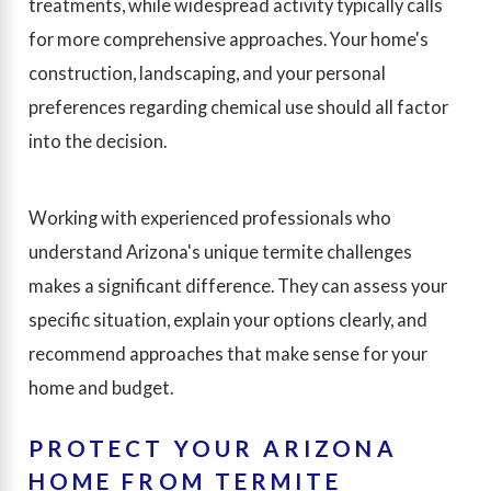
treatments, while widespread activity typically calls
for more comprehensive approaches. Your home's
construction, landscaping, and your personal
preferences regarding chemical use should all factor
into the decision.
Working with experienced professionals who
understand Arizona's unique termite challenges
makes a significant difference. They can assess your
specific situation, explain your options clearly, and
recommend approaches that make sense for your
home and budget.
PROTECT YOUR ARIZONA
HOME FROM TERMITE