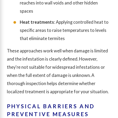
reaches into wall voids and other hidden
spaces
Heat treatments
: Applying controlled heat to
specific areas to raise temperatures to levels
that eliminate termites
These approaches work well when damage is limited
and the infestation is clearly defined. However,
they're not suitable for widespread infestations or
when the full extent of damage is unknown. A
thorough inspection helps determine whether
localized treatment is appropriate for your situation.
PHYSICAL BARRIERS AND
PREVENTIVE MEASURES