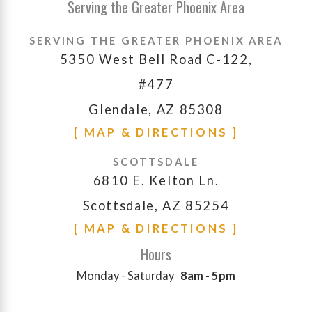
Serving the Greater Phoenix Area
SERVING THE GREATER PHOENIX AREA
5350 West Bell Road C-122,
#477
Glendale, AZ 85308
[ MAP & DIRECTIONS ]
SCOTTSDALE
6810 E. Kelton Ln.
Scottsdale, AZ 85254
[ MAP & DIRECTIONS ]
Hours
Monday - Saturday
8am - 5pm