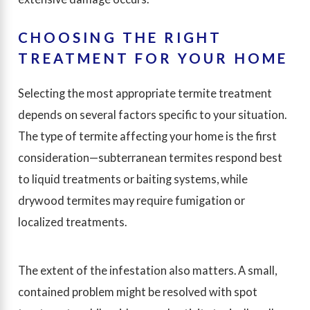
CHOOSING THE RIGHT
TREATMENT FOR YOUR HOME
Selecting the most appropriate termite treatment
depends on several factors specific to your situation.
The type of termite affecting your home is the first
consideration—subterranean termites respond best
to liquid treatments or baiting systems, while
drywood termites may require fumigation or
localized treatments.
The extent of the infestation also matters. A small,
contained problem might be resolved with spot