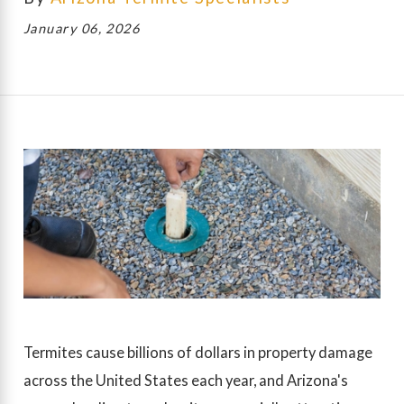
January 06, 2026
Termites cause billions of dollars in property damage
across the United States each year, and Arizona's