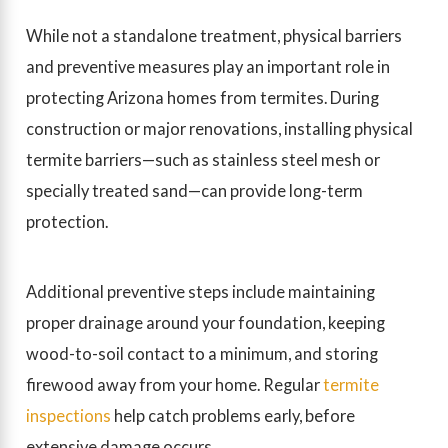
While not a standalone treatment, physical barriers
and preventive measures play an important role in
protecting Arizona homes from termites. During
construction or major renovations, installing physical
termite barriers—such as stainless steel mesh or
specially treated sand—can provide long-term
protection.
Additional preventive steps include maintaining
proper drainage around your foundation, keeping
wood-to-soil contact to a minimum, and storing
firewood away from your home. Regular
termite
inspections
help catch problems early, before
extensive damage occurs.