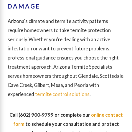
DAMAGE
Arizona's climate and termite activity patterns
require homeowners to take termite protection
seriously. Whether you're dealing with an active
infestation or want to prevent future problems,
professional guidance ensures you choose the right
treatment approach. Arizona Termite Specialists
serves homeowners throughout Glendale, Scottsdale,
Cave Creek, Gilbert, Mesa, and Peoria with
experienced
termite control solutions
.
Call
(602) 900-9799
or complete our
online contact
form
to schedule your consultation and protect