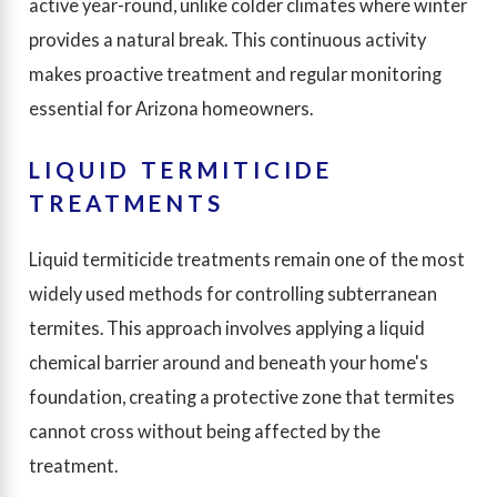
active year-round, unlike colder climates where winter
provides a natural break. This continuous activity
makes proactive treatment and regular monitoring
essential for Arizona homeowners.
LIQUID TERMITICIDE
TREATMENTS
Liquid termiticide treatments remain one of the most
widely used methods for controlling subterranean
termites. This approach involves applying a liquid
chemical barrier around and beneath your home's
foundation, creating a protective zone that termites
cannot cross without being affected by the
treatment.