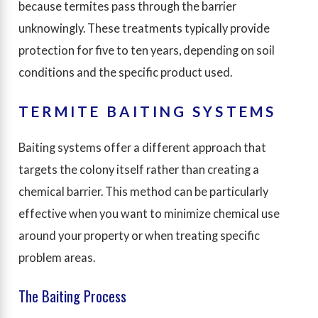
because termites pass through the barrier
unknowingly. These treatments typically provide
protection for five to ten years, depending on soil
conditions and the specific product used.
TERMITE BAITING SYSTEMS
Baiting systems offer a different approach that
targets the colony itself rather than creating a
chemical barrier. This method can be particularly
effective when you want to minimize chemical use
around your property or when treating specific
problem areas.
The Baiting Process