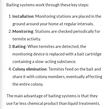
Baiting systems work through these key steps:
Installation
: Monitoring stations are placed in the
ground around your home at regular intervals.
Monitoring
: Stations are checked periodically for
termite activity.
Baiting
: When termites are detected, the
monitoring device is replaced with a bait cartridge
containing a slow-acting substance.
Colony elimination
: Termites feed on the bait and
share it with colony members, eventually affecting
the entire colony.
The main advantage of baiting systems is that they
use far less chemical product than liquid treatments.