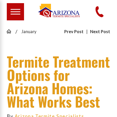
January
Prev Post
|
Next Post
Termite Treatment
Options for
Arizona Homes:
What Works Best
By
Arizona Termite Specialists