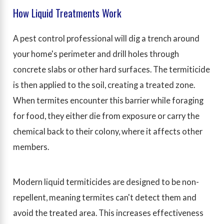
How Liquid Treatments Work
A pest control professional will dig a trench around
your home's perimeter and drill holes through
concrete slabs or other hard surfaces. The termiticide
is then applied to the soil, creating a treated zone.
When termites encounter this barrier while foraging
for food, they either die from exposure or carry the
chemical back to their colony, where it affects other
members.
Modern liquid termiticides are designed to be non-
repellent, meaning termites can't detect them and
avoid the treated area. This increases effectiveness