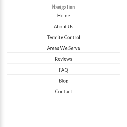
Navigation
Home
About Us
Termite Control
Areas We Serve
Reviews
FAQ
Blog
Contact