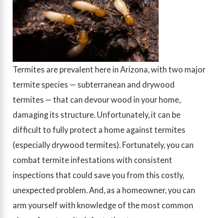
Termites are prevalent here in Arizona, with two major
termite species — subterranean and drywood
termites — that can devour wood in your home,
damaging its structure. Unfortunately, it can be
difficult to fully protect a home against termites
(especially drywood termites). Fortunately, you can
combat termite infestations with consistent
inspections that could save you from this costly,
unexpected problem. And, as a homeowner, you can
arm yourself with knowledge of the most common