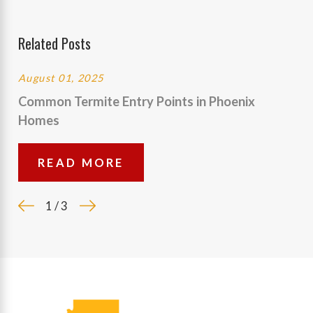
Related Posts
August 01, 2025
Common Termite Entry Points in Phoenix
Homes
READ MORE
1
/
3