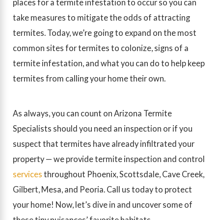
places for a termite infestation to occur so you can
take measures to mitigate the odds of attracting
termites. Today, we’re going to expand on the most
common sites for termites to colonize, signs of a
termite infestation, and what you can do to help keep
termites from calling your home their own.
As always, you can count on Arizona Termite
Specialists should you need an inspection or if you
suspect that termites have already infiltrated your
property — we provide termite inspection and control
services
throughout Phoenix, Scottsdale, Cave Creek,
Gilbert, Mesa, and Peoria.
Call us today
to protect
your home! Now, let’s dive in and uncover some of
these tiny nuisances’ favorite habitats.