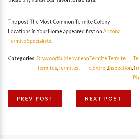
The post The Most Common Termite Colony
Locations in Your Home appeared first on
Arizona
Termite Specialists
.
Categories:
Drywood
Subterranean
Termite
Termite
Te
Termites
,
Termites
,
Control
,
Inspection
,
Tr
Ph
PREV POST
NEXT POST