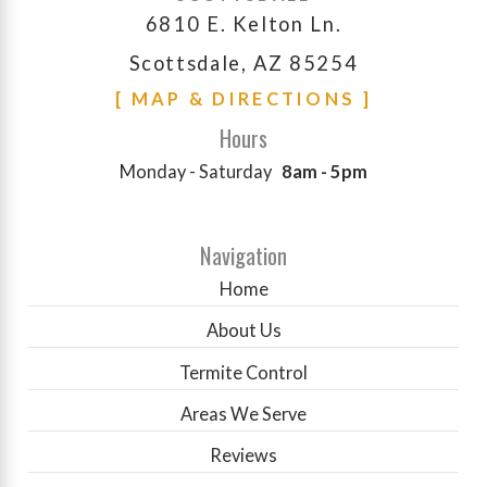
6810 E. Kelton Ln.
Scottsdale, AZ 85254
[ MAP & DIRECTIONS ]
Hours
Monday - Saturday
8am - 5pm
Navigation
Home
About Us
Termite Control
Areas We Serve
Reviews