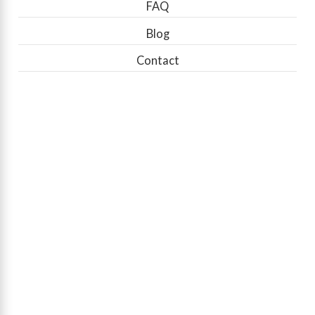
FAQ
Blog
Contact