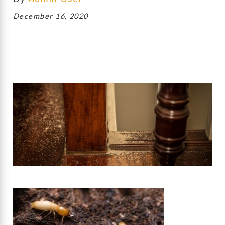
December 16, 2020