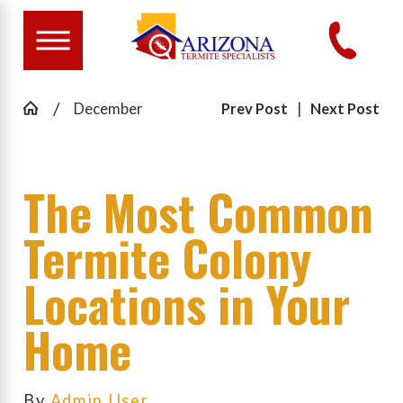
December
Prev Post
|
Next Post
The Most Common
Termite Colony
Locations in Your
Home
By
Admin User