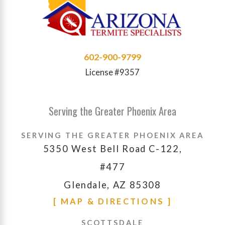
602-900-9799
License #9357
Serving the Greater Phoenix Area
SERVING THE GREATER PHOENIX AREA
5350 West Bell Road C-122,
#477
Glendale, AZ 85308
[ MAP & DIRECTIONS ]
SCOTTSDALE