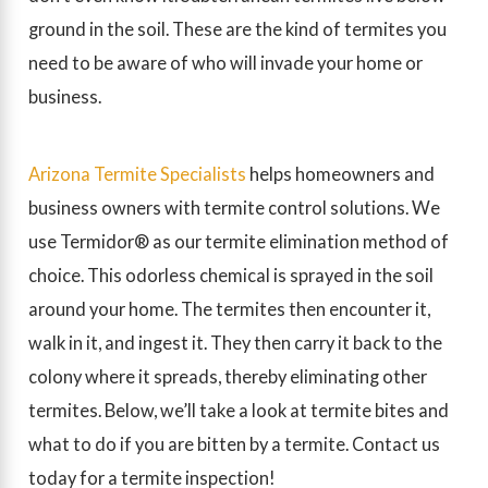
ground in the soil. These are the kind of termites you
need to be aware of who will invade your home or
business.
Arizona Termite Specialists
helps homeowners and
business owners with termite control solutions. We
use Termidor® as our termite elimination method of
choice. This odorless chemical is sprayed in the soil
around your home. The termites then encounter it,
walk in it, and ingest it. They then carry it back to the
colony where it spreads, thereby eliminating other
termites. Below, we’ll take a look at termite bites and
what to do if you are bitten by a termite. Contact us
today for a termite inspection!