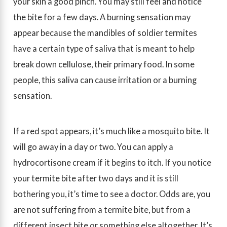
your skin a good pinch. You may still feel and notice
the bite for a few days. A burning sensation may
appear because the mandibles of soldier termites
have a certain type of saliva that is meant to help
break down cellulose, their primary food. In some
people, this saliva can cause irritation or a burning
sensation.
If a red spot appears, it’s much like a mosquito bite. It
will go away in a day or two. You can apply a
hydrocortisone cream if it begins to itch. If you notice
your termite bite after two days and it is still
bothering you, it’s time to see a doctor. Odds are, you
are not suffering from a termite bite, but from a
different insect bite or something else altogether. It’s