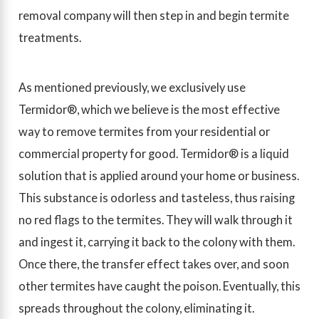
removal company will then step in and begin termite
treatments.
As mentioned previously, we exclusively use
Termidor®, which we believe is the most effective
way to remove termites from your residential or
commercial property for good. Termidor® is a liquid
solution that is applied around your home or business.
This substance is odorless and tasteless, thus raising
no red flags to the termites. They will walk through it
and ingest it, carrying it back to the colony with them.
Once there, the transfer effect takes over, and soon
other termites have caught the poison. Eventually, this
spreads throughout the colony, eliminating it.