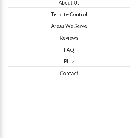
About Us
Termite Control
Areas We Serve
Reviews
FAQ
Blog
Contact