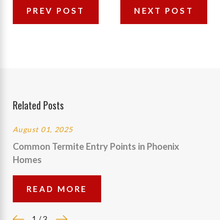
PREV POST
NEXT POST
Related Posts
August 01, 2025
Common Termite Entry Points in Phoenix
Homes
READ MORE
1
/
3