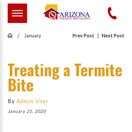
January
Prev Post
|
Next Post
Treating a Termite
Bite
By
Admin User
January 21, 2020