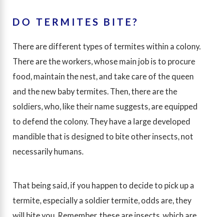
DO TERMITES BITE?
There are different types of termites within a colony.
There are the workers, whose main job is to procure
food, maintain the nest, and take care of the queen
and the new baby termites. Then, there are the
soldiers, who, like their name suggests, are equipped
to defend the colony. They have a large developed
mandible that is designed to bite other insects, not
necessarily humans.
That being said, if you happen to decide to pick up a
termite, especially a soldier termite, odds are, they
will bite you. Remember, these are insects, which are