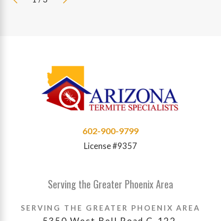
602-900-9799
License #9357
Serving the Greater Phoenix Area
SERVING THE GREATER PHOENIX AREA
5350 West Bell Road C-122,