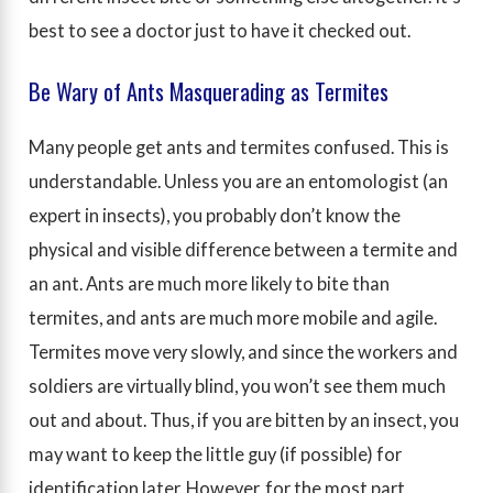
best to see a doctor just to have it checked out.
Be Wary of Ants Masquerading as Termites
Many people get ants and termites confused. This is
understandable. Unless you are an entomologist (an
expert in insects), you probably don’t know the
physical and visible difference between a termite and
an ant. Ants are much more likely to bite than
termites, and ants are much more mobile and agile.
Termites move very slowly, and since the workers and
soldiers are virtually blind, you won’t see them much
out and about. Thus, if you are bitten by an insect, you
may want to keep the little guy (if possible) for
identification later. However, for the most part,