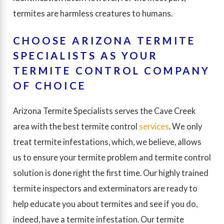
termites are harmless creatures to humans.
CHOOSE ARIZONA TERMITE
SPECIALISTS AS YOUR
TERMITE CONTROL COMPANY
OF CHOICE
Arizona Termite Specialists serves the Cave Creek
area with the best termite control
services
. We only
treat termite infestations, which, we believe, allows
us to ensure your termite problem and termite control
solution is done right the first time. Our highly trained
termite inspectors and exterminators are ready to
help educate you about termites and see if you do,
indeed, have a termite infestation. Our termite