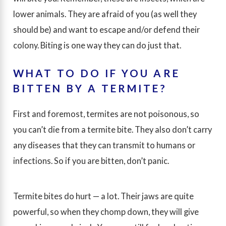
lower animals. They are afraid of you (as well they
should be) and want to escape and/or defend their
colony. Biting is one way they can do just that.
WHAT TO DO IF YOU ARE
BITTEN BY A TERMITE?
First and foremost, termites are not poisonous, so
you can’t die from a termite bite. They also don’t carry
any diseases that they can transmit to humans or
infections. So if you are bitten, don’t panic.
Termite bites do hurt — a lot. Their jaws are quite
powerful, so when they chomp down, they will give