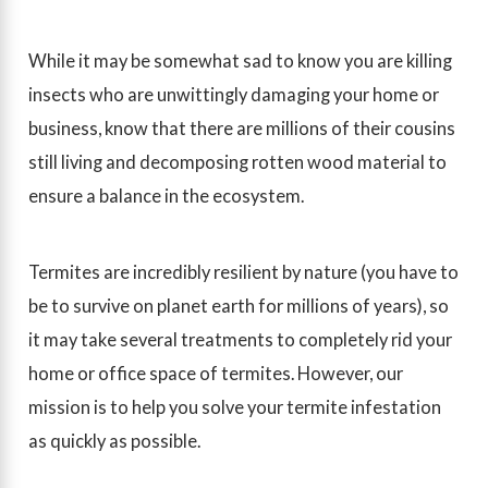
While it may be somewhat sad to know you are killing
insects who are unwittingly damaging your home or
business, know that there are millions of their cousins
still living and decomposing rotten wood material to
ensure a balance in the ecosystem.
Termites are incredibly resilient by nature (you have to
be to survive on planet earth for millions of years), so
it may take several treatments to completely rid your
home or office space of termites. However, our
mission is to help you solve your termite infestation
as quickly as possible.