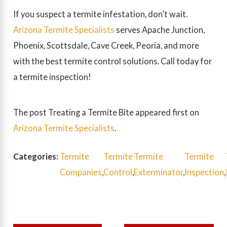
If you suspect a termite infestation, don’t wait.
Arizona Termite Specialists
serves Apache Junction,
Phoenix, Scottsdale, Cave Creek, Peoria, and more
with the best termite control solutions. Call today for
a termite inspection!
The post Treating a Termite Bite appeared first on
Arizona Termite Specialists
.
Categories:
Termite
Termite
Termite
Termite
Companies
,
Control
,
Exterminator
,
Inspection
,