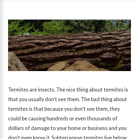
Termites are insects. The nice thing about termites is
that you usually don’t see them. The bad thing about
termites is that because you don’t see them, they
could be causing hundreds or even thousands of
dollars of damage to your home or business and you
don’t even know it. Subterranean termites live below