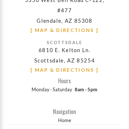
#477
Glendale, AZ 85308
[ MAP & DIRECTIONS ]
SCOTTSDALE
6810 E. Kelton Ln.
Scottsdale, AZ 85254
[ MAP & DIRECTIONS ]
Hours
Monday - Saturday
8am - 5pm
Navigation
Home