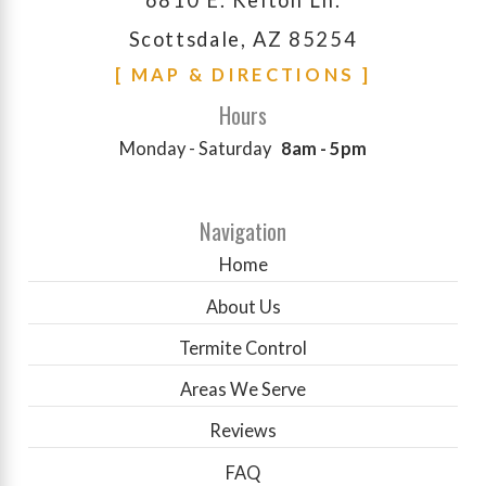
Scottsdale, AZ 85254
[ MAP & DIRECTIONS ]
Hours
Monday - Saturday
8am - 5pm
Navigation
Home
About Us
Termite Control
Areas We Serve
Reviews
FAQ