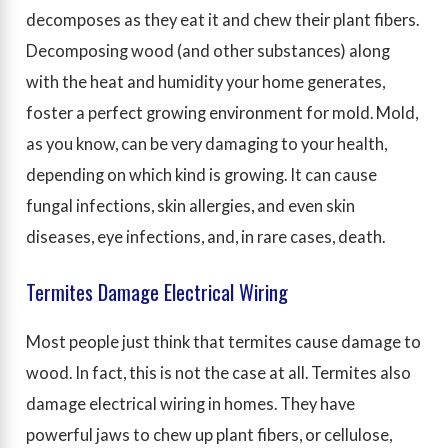
decomposes as they eat it and chew their plant fibers.
Decomposing wood (and other substances) along
with the heat and humidity your home generates,
foster a perfect growing environment for mold. Mold,
as you know, can be very damaging to your health,
depending on which kind is growing. It can cause
fungal infections, skin allergies, and even skin
diseases, eye infections, and, in rare cases, death.
Termites Damage Electrical Wiring
Most people just think that termites cause damage to
wood. In fact, this is not the case at all. Termites also
damage electrical wiring in homes. They have
powerful jaws to chew up plant fibers, or cellulose,