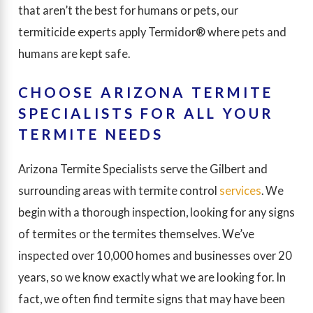
that aren’t the best for humans or pets, our
termiticide experts apply Termidor® where pets and
humans are kept safe.
CHOOSE ARIZONA TERMITE
SPECIALISTS FOR ALL YOUR
TERMITE NEEDS
Arizona Termite Specialists serve the Gilbert and
surrounding areas with termite control
services
. We
begin with a thorough inspection, looking for any signs
of termites or the termites themselves. We’ve
inspected over 10,000 homes and businesses over 20
years, so we know exactly what we are looking for. In
fact, we often find termite signs that may have been