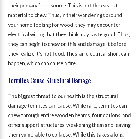
their primary food source. This is not the easiest
material to chew. Thus, in their wanderings around
your home, looking for wood, they may encounter
electrical wiring that they think may taste good. Thus,
they can begin to chew on this and damage it before
they realize it’s not food. Thus, an electrical short can
happen, which can cause a fire.
Termites Cause Structural Damage
The biggest threat to our health is the structural
damage termites can cause. While rare, termites can
chew through entire wooden beams, foundations, and
other support structures, weakening them and leaving
them vulnerable to collapse. While this takes a long