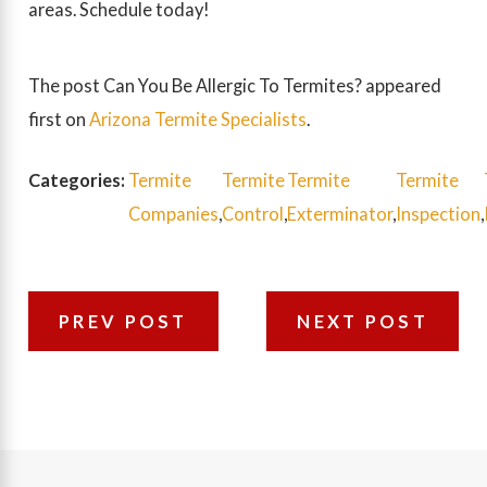
areas. Schedule today!
The post Can You Be Allergic To Termites? appeared
first on
Arizona Termite Specialists
.
Categories:
Termite
Termite
Termite
Termite
Companies
,
Control
,
Exterminator
,
Inspection
,
PREV POST
NEXT POST