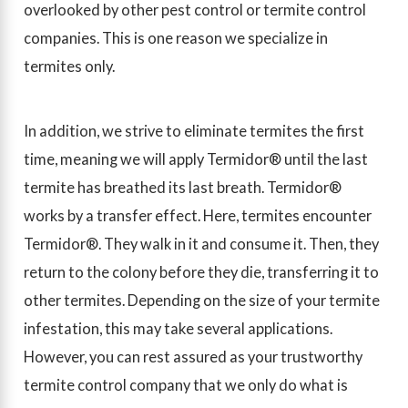
overlooked by other pest control or termite control
companies. This is one reason we specialize in
termites only.
In addition, we strive to eliminate termites the first
time, meaning we will apply Termidor® until the last
termite has breathed its last breath. Termidor®
works by a transfer effect. Here, termites encounter
Termidor®. They walk in it and consume it. Then, they
return to the colony before they die, transferring it to
other termites. Depending on the size of your termite
infestation, this may take several applications.
However, you can rest assured as your trustworthy
termite control company that we only do what is