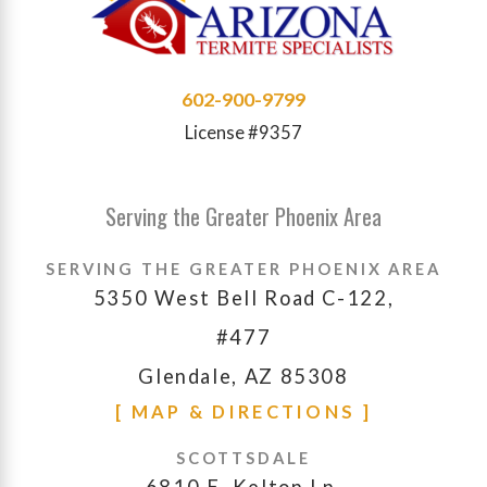
602-900-9799
License #9357
Serving the Greater Phoenix Area
SERVING THE GREATER PHOENIX AREA
5350 West Bell Road C-122,
#477
Glendale, AZ 85308
[ MAP & DIRECTIONS ]
SCOTTSDALE
6810 E. Kelton Ln.