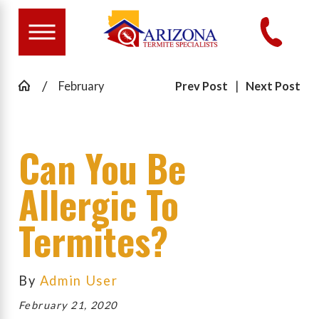
February
Prev Post
|
Next Post
Can You Be
Allergic To
Termites?
By
Admin User
February 21, 2020