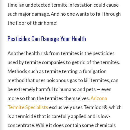
time, an undetected termite infestation could cause
such major damage. And no one wants to fall through
the floor of their home!
Pesticides Can Damage Your Health
Another health risk from termites is the pesticides
used by termite companies to get rid of the termites.
Methods such as termite tenting, a fumigation
method that uses poisonous gas to kill termites, can
be extremely harmful to humans and pets — even
more so than the termites themselves.
Arizona
Termite Specialists
exclusively uses Termidor®, which
is a termicide that is carefully applied and is low-
concentrate. While it does contain some chemicals