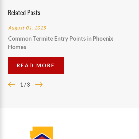
Related Posts
August 01, 2025
Common Termite Entry Points in Phoenix
Homes
READ MORE
1
/
3