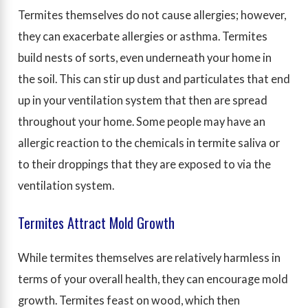
Termites themselves do not cause allergies; however,
they can exacerbate allergies or asthma. Termites
build nests of sorts, even underneath your home in
the soil. This can stir up dust and particulates that end
up in your ventilation system that then are spread
throughout your home. Some people may have an
allergic reaction to the chemicals in termite saliva or
to their droppings that they are exposed to via the
ventilation system.
Termites Attract Mold Growth
While termites themselves are relatively harmless in
terms of your overall health, they can encourage mold
growth. Termites feast on wood, which then