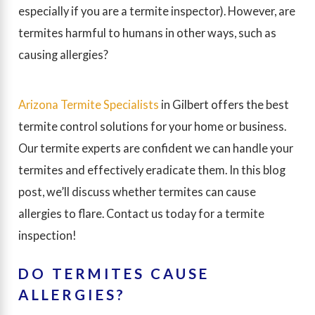
especially if you are a termite inspector). However, are
termites harmful to humans in other ways, such as
causing allergies?
Arizona Termite Specialists
in Gilbert offers the best
termite control solutions for your home or business.
Our termite experts are confident we can handle your
termites and effectively eradicate them. In this blog
post, we’ll discuss whether termites can cause
allergies to flare. Contact us today for a termite
inspection!
DO TERMITES CAUSE
ALLERGIES?