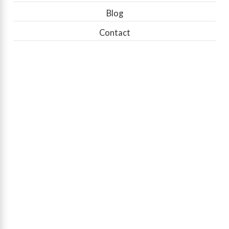
Blog
Contact