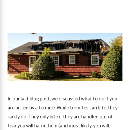
In our last blog post, we discussed what to do if you
are bitten by a termite. While termites can bite, they
rarely do. They only bite if they are handled out of
fear you will harm them (and most likely, you will,