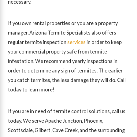
necessary.
If you own rental properties or you are a property
manager, Arizona Termite Specialists also offers
regular termite inspection
services
in order to keep
your commercial property safe from termite
infestation. We recommend yearly inspections in
order to determine any sign of termites. The earlier
you catch termites, the less damage they will do. Call
today to learn more!
If you are in need of termite control solutions, call us
today. We serve Apache Junction, Phoenix,
Scottsdale, Gilbert, Cave Creek, and the surrounding