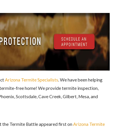
act
Arizona Termite Specialists
. We have been helping
d termite-free home! We provide termite inspection,
Phoenix, Scottsdale, Cave Creek, Gilbert, Mesa, and
the Termite Battle appeared first on
Arizona Termite