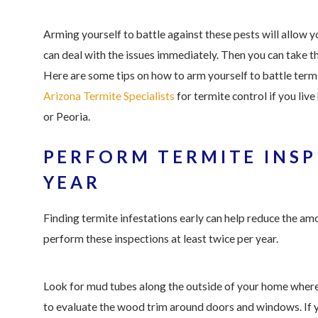
Arming yourself to battle against these pests will allow y
can deal with the issues immediately. Then you can take t
Here are some tips on how to arm yourself to battle term
Arizona Termite Specialists
for termite control if you live
or Peoria.
PERFORM TERMITE INSP
YEAR
Finding termite infestations early can help reduce the a
perform these inspections at least twice per year.
Look for mud tubes along the outside of your home where t
to evaluate the wood trim around doors and windows. If y