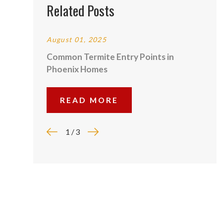
Related Posts
August 01, 2025
Common Termite Entry Points in
Phoenix Homes
READ MORE
1
/
3