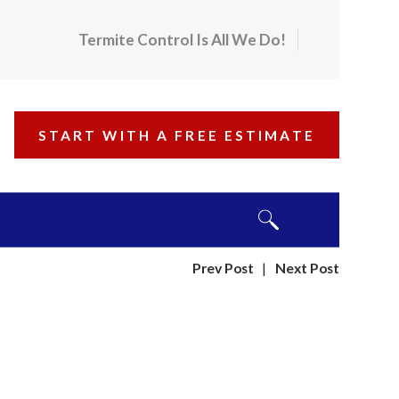
Termite Control Is All We Do!
START WITH A FREE ESTIMATE
Prev Post
|
Next Post