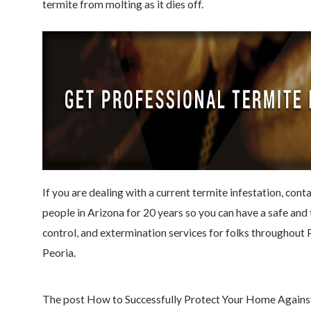
termite from molting as it dies off.
If you are dealing with a current termite infestation, cont
people in Arizona for 20 years so you can have a safe an
control, and extermination services for folks throughout
Peoria.
The post How to Successfully Protect Your Home Against 