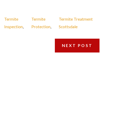
Termite
Termite
Termite Treatment
Inspection
,
Protection
,
Scottsdale
NEXT POST