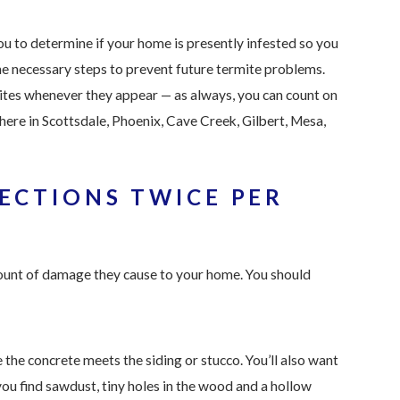
ou to determine if your home is presently infested so you
he necessary steps to prevent future termite problems.
ites whenever they appear — as always, you can count on
 here in Scottsdale,
Phoenix, Cave Creek, Gilbert, Mesa,
ECTIONS TWICE PER
mount of damage they cause to your home. You should
he concrete meets the siding or stucco. You’ll also want
ou find sawdust, tiny holes in the wood and a hollow