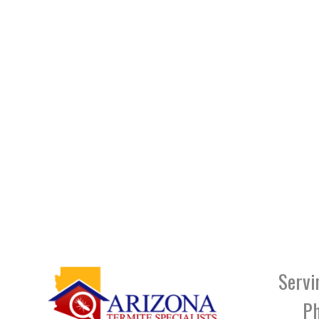
Servi
Ph