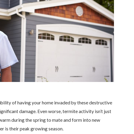
bility of having your home invaded by these destructive
gnificant damage. Even worse, termite activity isn’t just
l swarm during the spring to mate and form into new
r is their peak growing season.