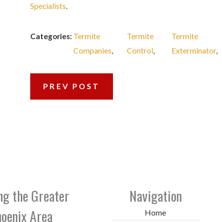
Specialists
.
Categories:
Termite
Termite
Termite
Companies
,
Control
,
Exterminator
,
PREV POST
ng the Greater
Navigation
oenix Area
Home