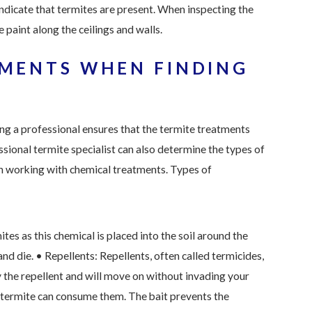
indicate that termites are present. When inspecting the
 paint along the ceilings and walls.
TMENTS WHEN FINDING
ing a professional ensures that the termite treatments
ssional termite specialist can also determine the types of
n working with chemical treatments. Types of
tes as this chemical is placed into the soil around the
and die.
• Repellents: Repellents, often called termicides,
 the repellent and will move on without invading your
e termite can consume them. The bait prevents the