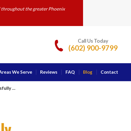
d throughout the greater Phoenix
Call Us Today
(602) 900-9799
Areas We Serve
Reviews
FAQ
Blog
Contact
ully ...
ly