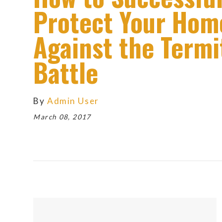
Protect Your Hom
Against the Termi
Battle
By
Admin User
March 08, 2017