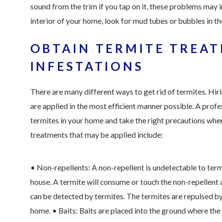
sound from the trim if you tap on it, these problems may 
interior of your home, look for mud tubes or bubbles in the
OBTAIN TERMITE TREA
INFESTATIONS
There are many different ways to get rid of termites. Hir
are applied in the most efficient manner possible. A profe
termites in your home and take the right precautions whe
treatments that may be applied include:
• Non-repellents: A non-repellent is undetectable to termi
house. A termite will consume or touch the non-repellent 
can be detected by termites. The termites are repulsed by
home.
• Baits: Baits are placed into the ground where th