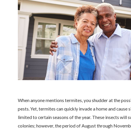
When anyone mentions termites, you shudder at the possi
pests. Yet, termites can quickly invade a home and cause si
limited to certain seasons of the year. These insects wil
colonies; however, the period of August through Novembe