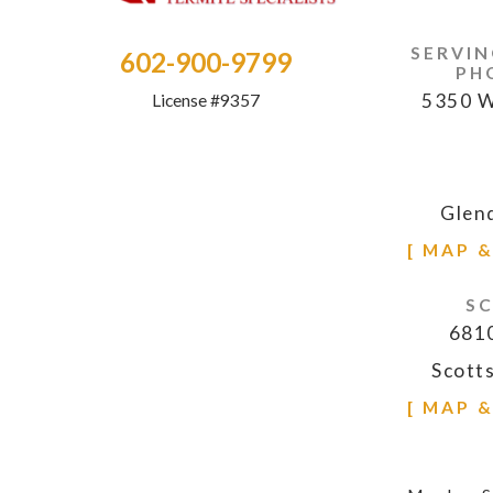
SERVIN
602-900-9799
PH
5350 W
License #9357
Glen
[ MAP 
S
6810
Scott
[ MAP 