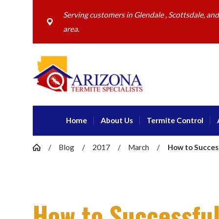
Serving customers in Glendale , Scottsdale, an
area.
Home
About Us
Termite Control
Blog
2017
March
How to Successf
How to Successful