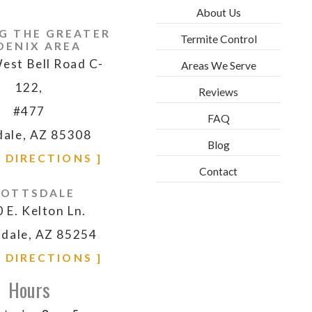
About Us
G THE GREATER
Termite Control
OENIX AREA
est Bell Road C-
Areas We Serve
122,
Reviews
#477
FAQ
dale, AZ 85308
Blog
& DIRECTIONS ]
Contact
COTTSDALE
 E. Kelton Ln.
sdale, AZ 85254
& DIRECTIONS ]
Hours