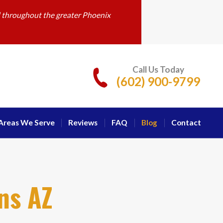
d throughout the greater Phoenix
Call Us Today
(602) 900-9799
Areas We Serve
Reviews
FAQ
Blog
Contact
ns AZ