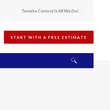
Termite Control Is All We Do!
START WITH A FREE ESTIMATE