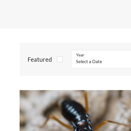
Year
Featured