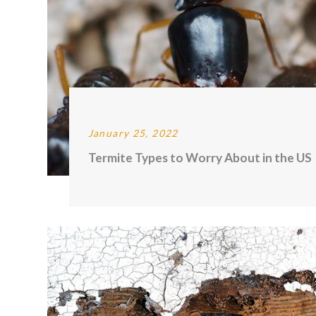
January 25, 2022
Termite Types to Worry About in the US