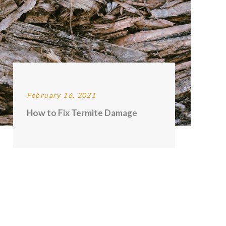
February 16, 2021
How to Fix Termite Damage