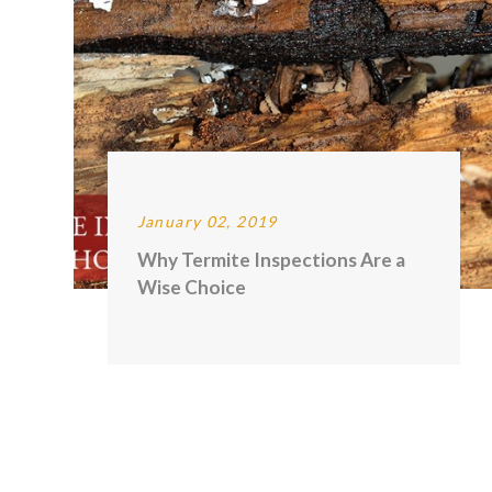
January 02, 2019
Why Termite Inspections Are a
Wise Choice