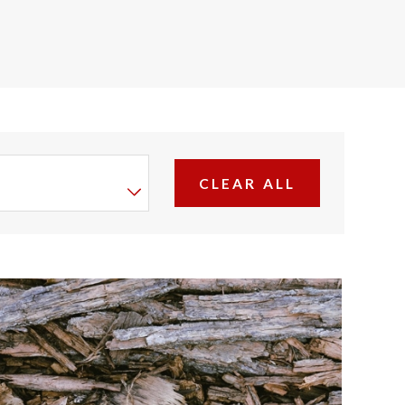
CLEAR ALL