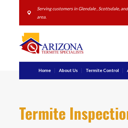
Serving customers in Glendale , Scottsdale, an
area.
Home
About Us
Termite Control
Termite Inspectio