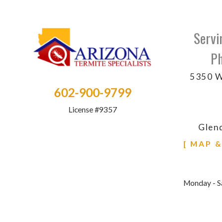
Servi
Ph
5350 W
602-900-9799
License #9357
Glen
[ MAP 
Monday - S