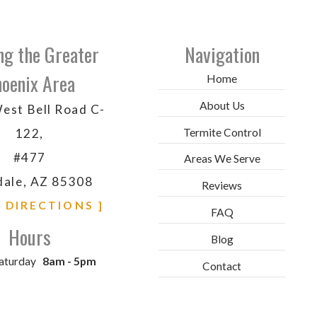
ng the Greater
Navigation
oenix Area
Home
About Us
est Bell Road C-
Termite Control
122,
#477
Areas We Serve
dale, AZ 85308
Reviews
& DIRECTIONS ]
FAQ
Hours
Blog
aturday
8am - 5pm
Contact