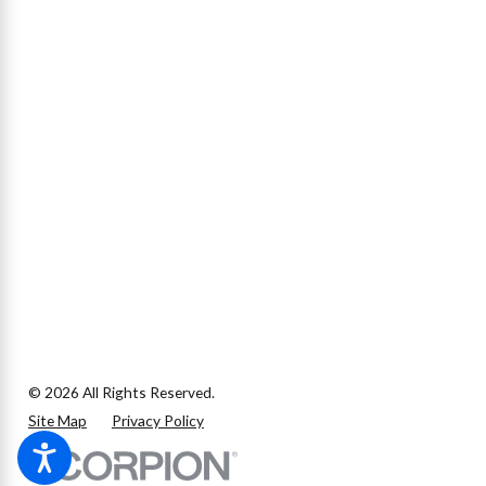
© 2026 All Rights Reserved.
Site Map
Privacy Policy