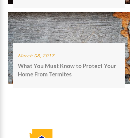
March 08, 2017
What You Must Know to Protect Your
Home From Termites