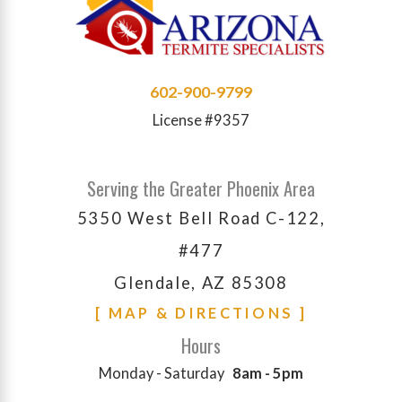
602-900-9799
License #9357
Serving the Greater Phoenix Area
5350 West Bell Road C-122,
#477
Glendale, AZ 85308
[ MAP & DIRECTIONS ]
Hours
Monday - Saturday
8am - 5pm