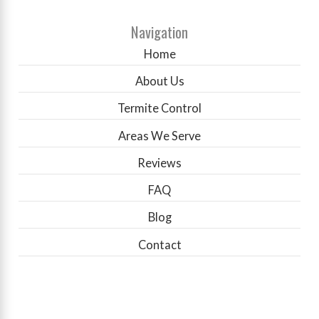
Navigation
Home
About Us
Termite Control
Areas We Serve
Reviews
FAQ
Blog
Contact