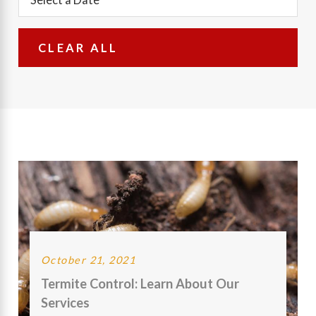
CLEAR ALL
October 21, 2021
Termite Control: Learn About Our
Services