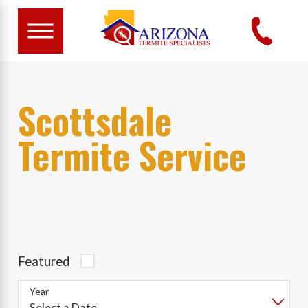
Scottsdale
Termite Service
Featured
Year