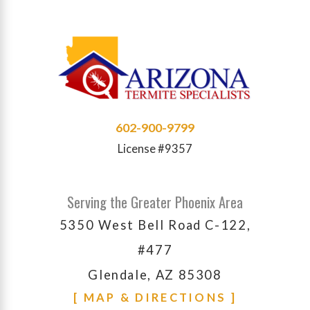
602-900-9799
License #9357
Serving the Greater Phoenix Area
5350 West Bell Road C-122,
#477
Glendale, AZ 85308
[ MAP & DIRECTIONS ]