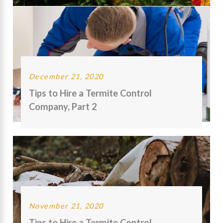
December 21, 2020
Tips to Hire a Termite Control
Company, Part 2
November 21, 2020
Tips to Hire a Termite Control