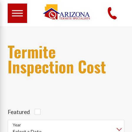
Termite
Inspection Cost
Featured
Year