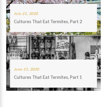
July 21, 2020
Cultures That Eat Termites, Part 2
June 21, 2020
Cultures That Eat Termites, Part 1