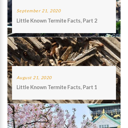
September 21, 2020
Little Known Termite Facts, Part 2
August 21, 2020
Little Known Termite Facts, Part 1