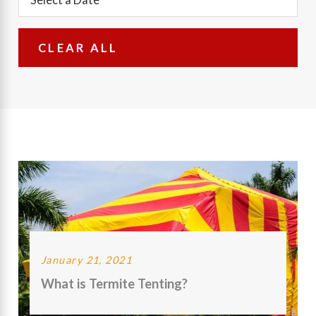
CLEAR ALL
January 21, 2021
What is Termite Tenting?