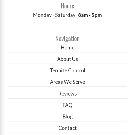
Hours
Monday - Saturday
8am - 5pm
Navigation
Home
About Us
Termite Control
Areas We Serve
Reviews
FAQ
Blog
Contact