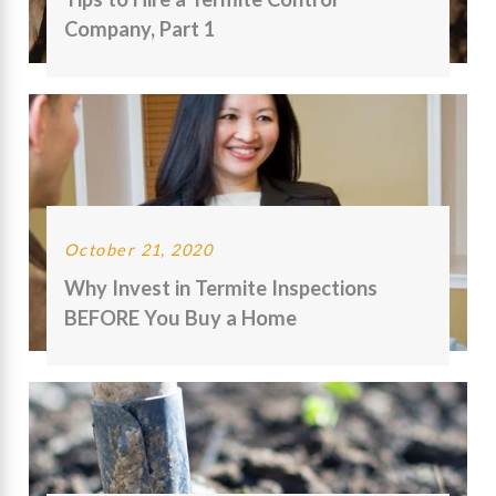
Company, Part 1
October 21, 2020
Why Invest in Termite Inspections
BEFORE You Buy a Home