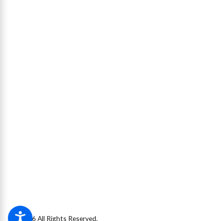
© 2026 All Rights Reserved.