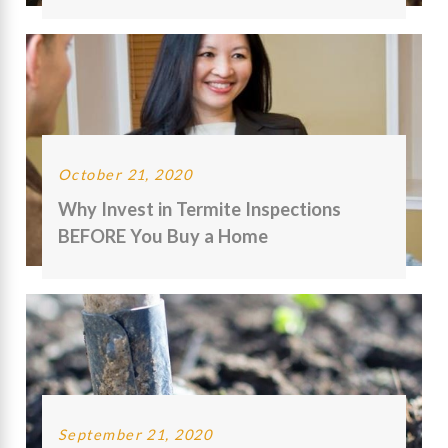
October 21, 2020
Why Invest in Termite Inspections
BEFORE You Buy a Home
September 21, 2020