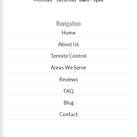
Navigation
Home
About Us
Termite Control
Areas We Serve
Reviews
FAQ
Blog
Contact