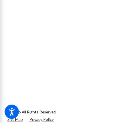
© 2026 All Rights Reserved.
Site Map
Privacy Policy