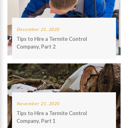
December 21, 2020
Tips to Hire a Termite Control
Company, Part 2
November 21, 2020
Tips to Hire a Termite Control
Company, Part 1