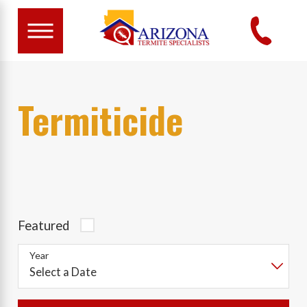
Termiticide
Featured
Year