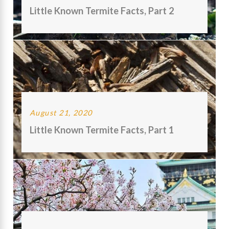
Little Known Termite Facts, Part 2
August 21, 2020
Little Known Termite Facts, Part 1