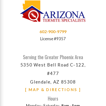
602-900-9799
License #9357
Serving the Greater Phoenix Area
5350 West Bell Road C-122,
#477
Glendale, AZ 85308
[ MAP & DIRECTIONS ]
Hours
Monday - Saturday
8am - 5pm