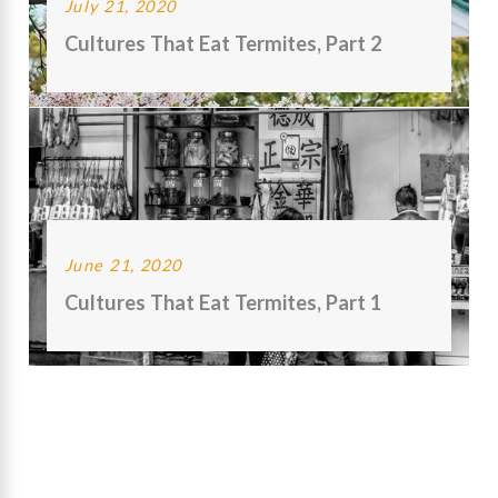
July 21, 2020
Cultures That Eat Termites, Part 2
June 21, 2020
Cultures That Eat Termites, Part 1