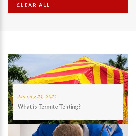
CLEAR ALL
January 21, 2021
What is Termite Tenting?